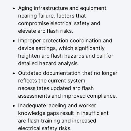
Aging infrastructure and equipment
nearing failure, factors that
compromise electrical safety and
elevate arc flash risks.
Improper protection coordination and
device settings, which significantly
heighten arc flash hazards and call for
detailed hazard analysis.
Outdated documentation that no longer
reflects the current system
necessitates updated arc flash
assessments and improved compliance.
Inadequate labeling and worker
knowledge gaps result in insufficient
arc flash training and increased
electrical safety risks.