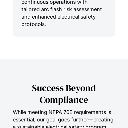
continuous operations with
tailored arc flash risk assessment
and enhanced electrical safety
protocols.
Success Beyond
Compliance
While meeting NFPA 70E requirements is
essential, our goal goes further—creating
a sustainable electrical safety program