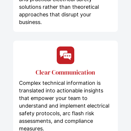
solutions rather than theoretical
approaches that disrupt your
business.
Clear Communication
Complex technical information is
translated into actionable insights
that empower your team to
understand and implement electrical
safety protocols, arc flash risk
assessments, and compliance
measures.