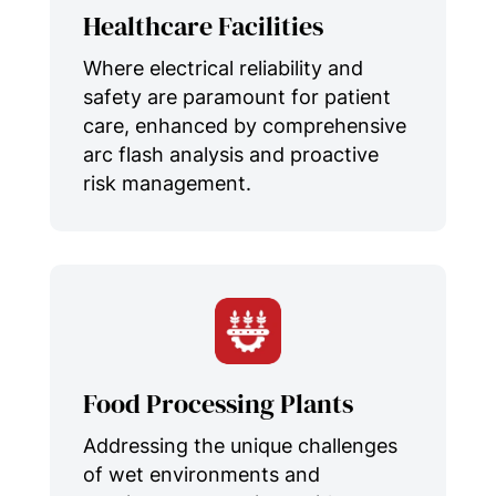
Healthcare Facilities
Where electrical reliability and
safety are paramount for patient
care, enhanced by comprehensive
arc flash analysis and proactive
risk management.
Food Processing Plants
Addressing the unique challenges
of wet environments and