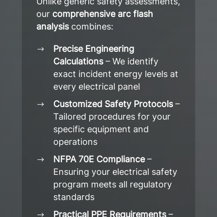
Unlike generic safety assessments,
our
comprehensive arc flash
analysis
combines:
Precise Engineering
Calculations
– We identify
exact incident energy levels at
every electrical panel
Customized Safety Protocols
–
Tailored procedures for your
specific equipment and
operations
NFPA 70E Compliance
–
Ensuring your electrical safety
program meets all regulatory
standards
Practical PPE Requirements
–