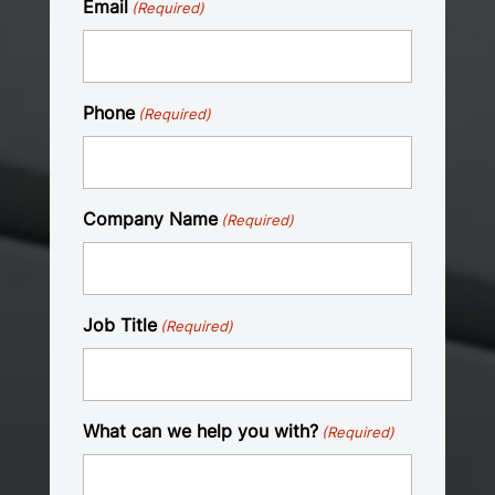
Email
(Required)
Phone
(Required)
Company Name
(Required)
Job Title
(Required)
What can we help you with?
(Required)