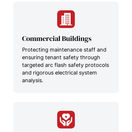
Commercial Buildings
Protecting maintenance staff and
ensuring tenant safety through
targeted arc flash safety protocols
and rigorous electrical system
analysis.