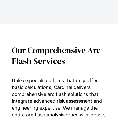
Our Comprehensive Arc
Flash Services
Unlike specialized firms that only offer
basic calculations, Cardinal delivers
comprehensive arc flash solutions that
integrate advanced
risk assessment
and
engineering expertise. We manage the
entire
arc flash analysis
process in-house,