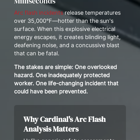
Milliseconds
Arc flash incidents
release temperatures
over 35,000°F—hotter than the sun's
surface. When this explosive electrical
energy escapes, it creates blinding light,
deafening noise, and a concussive blast
that can be fatal.
The stakes are simple: One overlooked
hazard. One inadequately protected
worker. One life-changing incident that
could have been prevented.
Why Cardinal's Arc Flash
Analysis Matters