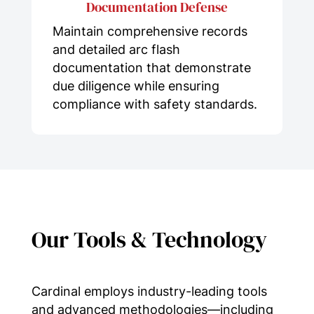
Documentation Defense
Maintain comprehensive records
and detailed arc flash
documentation that demonstrate
due diligence while ensuring
compliance with safety standards.
Our Tools & Technology
Cardinal employs industry-leading tools
and advanced methodologies—including