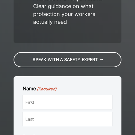
Clear guidance on what
protection your workers
actually need
SPEAK WITH A SAFETY EXPERT
Name
(Required)
First
Last