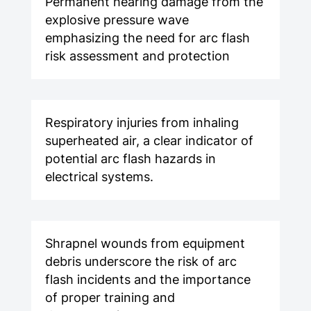
Permanent hearing damage from the
explosive pressure wave
emphasizing the need for arc flash
risk assessment and protection
Respiratory injuries from inhaling
superheated air, a clear indicator of
potential arc flash hazards in
electrical systems.
Shrapnel wounds from equipment
debris underscore the risk of arc
flash incidents and the importance
of proper training and