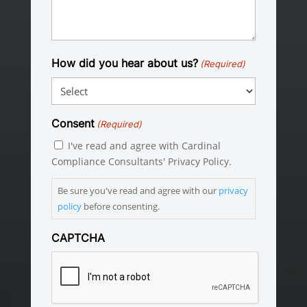
How did you hear about us?
(Required)
Consent
(Required)
I've read and agree with Cardinal
Compliance Consultants' Privacy Policy.
Be sure you've read and agree with our
privacy
policy
before consenting.
CAPTCHA