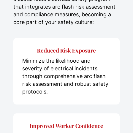
that integrates arc flash risk assessment
and compliance measures, becoming a
core part of your safety culture:
Reduced Risk Exposure
Minimize the likelihood and
severity of electrical incidents
through comprehensive arc flash
risk assessment and robust safety
protocols.
Improved Worker Confidence