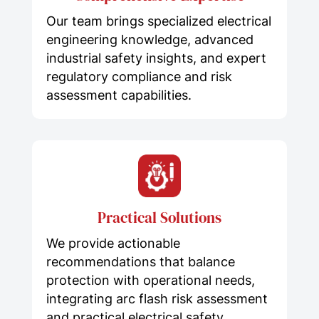
Our team brings specialized electrical
engineering knowledge, advanced
industrial safety insights, and expert
regulatory compliance and risk
assessment capabilities.
Practical Solutions
We provide actionable
recommendations that balance
protection with operational needs,
integrating arc flash risk assessment
and practical electrical safety