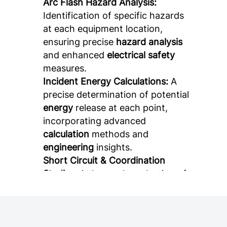
Arc Flash Hazard Analysis:
Identification of specific hazards
at each equipment location,
ensuring precise
hazard analysis
and enhanced
electrical safety
measures.
Incident Energy Calculations:
A
precise determination of potential
energy
release at each point,
incorporating advanced
calculation
methods and
engineering
insights.
Short Circuit & Coordination
Studies:
A thorough evaluation of
fault currents and protective
device coordination, essential for
ensuring
electrical system
reliability
and proper
short circuit