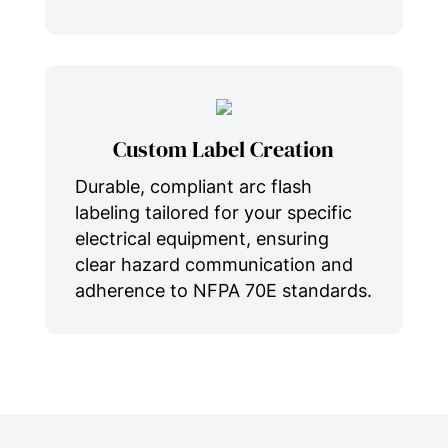
Custom Label Creation
Durable, compliant arc flash
labeling tailored for your specific
electrical equipment, ensuring
clear hazard communication and
adherence to NFPA 70E standards.