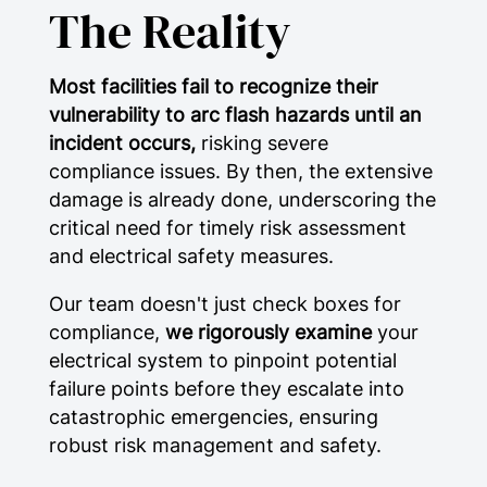
The Reality
Most facilities fail to recognize their
vulnerability to arc flash hazards until an
incident occurs,
risking severe
compliance issues. By then, the extensive
damage is already done, underscoring the
critical need for timely risk assessment
and electrical safety measures.
Our team doesn't just check boxes for
compliance,
we rigorously examine
your
electrical system to pinpoint potential
failure points before they escalate into
catastrophic emergencies, ensuring
robust risk management and safety.