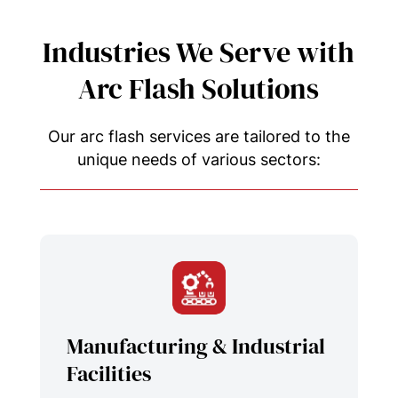
Industries We Serve with
Arc Flash Solutions
Our arc flash services are tailored to the
unique needs of various sectors:
Manufacturing & Industrial
Facilities