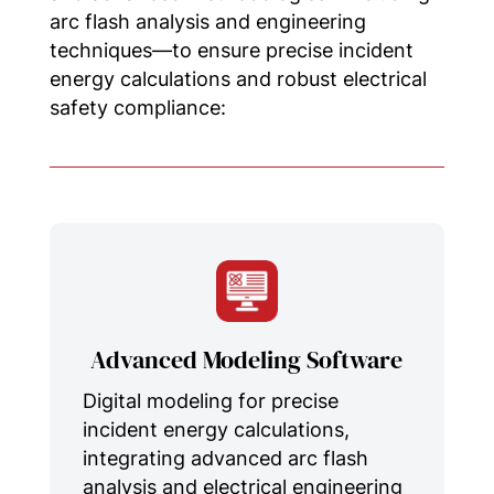
arc flash analysis and engineering
techniques—to ensure precise incident
energy calculations and robust electrical
safety compliance:
Advanced Modeling Software
Digital modeling for precise
incident energy calculations,
integrating advanced arc flash
analysis and electrical engineering