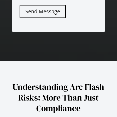
Send Message
Understanding Arc Flash
Risks: More Than Just
Compliance