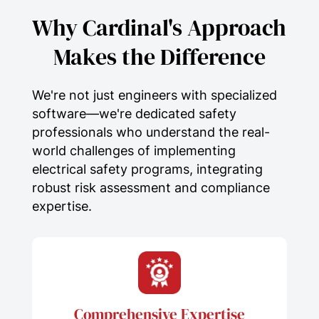
current
analysis.
Why Cardinal's Approach
Arc Flash Labeling &
Makes the Difference
Documentation:
Clear, compliant
equipment labeling that
effectively communicates
We're not just engineers with specialized
hazards and
personal protective
software—we're dedicated safety
equipment (PPE)
requirements
professionals who understand the real-
while supporting comprehensive
world challenges of implementing
compliance
and
risk assessment
.
electrical safety programs, integrating
One-Line Diagram Development
robust risk assessment and compliance
& Updates:
The creation or
expertise.
verification of accurate
electrical
system
documentation,
incorporating
engineering
precision
and detailed
systems
analysis
for optimal
electrical
Comprehensive Expertise
safety
.