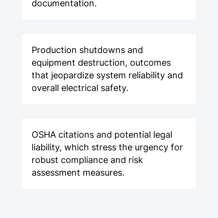
documentation.
Production shutdowns and
equipment destruction, outcomes
that jeopardize system reliability and
overall electrical safety.
OSHA citations and potential legal
liability, which stress the urgency for
robust compliance and risk
assessment measures.