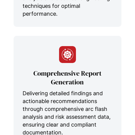
techniques for optimal
performance.
Comprehensive Report
Generation
Delivering detailed findings and
actionable recommendations
through comprehensive arc flash
analysis and risk assessment data,
ensuring clear and compliant
documentation.