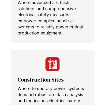
Where advanced arc flash
solutions and comprehensive
electrical safety measures
empower complex industrial
systems to reliably power critical
production equipment.
Construction Sites
Where temporary power systems
demand robust arc flash analysis
and meticulous electrical safety