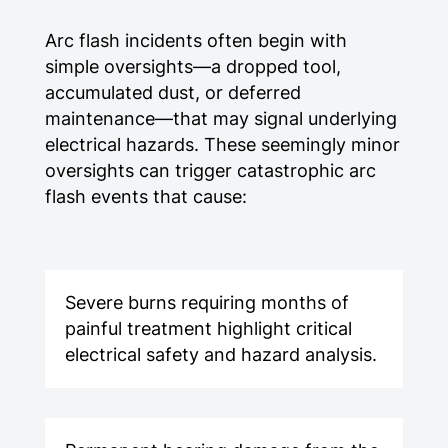
Arc flash incidents often begin with
simple oversights—a dropped tool,
accumulated dust, or deferred
maintenance—that may signal underlying
electrical hazards. These seemingly minor
oversights can trigger catastrophic arc
flash events that cause:
Severe burns requiring months of
painful treatment highlight critical
electrical safety and hazard analysis.