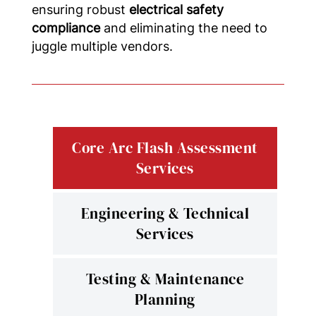
ensuring robust
electrical safety
compliance
and eliminating the need to
juggle multiple vendors.
Core Arc Flash Assessment
Services
Engineering & Technical
Services
Testing & Maintenance
Planning