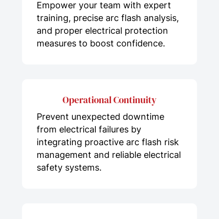
Empower your team with expert
training, precise arc flash analysis,
and proper electrical protection
measures to boost confidence.
Operational Continuity
Prevent unexpected downtime
from electrical failures by
integrating proactive arc flash risk
management and reliable electrical
safety systems.