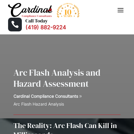
Call Today

(419) 882-9224
Arc Flash Analysis and
Hazard Assessment
Cardinal Compliance Consultants
Arc Flash Hazard Analysis
The Reality: Arc Flash Can Kill in