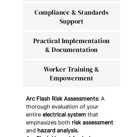
Compliance & Standards
Support
Practical Implementation
& Documentation
Worker Training &
Empowerment
Arc Flash Risk Assessments:
A
thorough evaluation of your
entire
electrical system
that
emphasizes both
risk assessment
and
hazard analysis
.