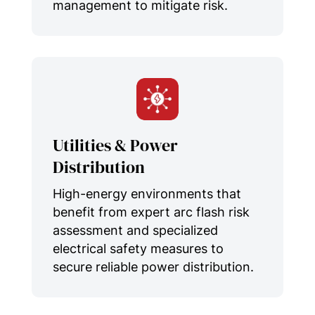
management to mitigate risk.
Utilities & Power
Distribution
High-energy environments that
benefit from expert arc flash risk
assessment and specialized
electrical safety measures to
secure reliable power distribution.