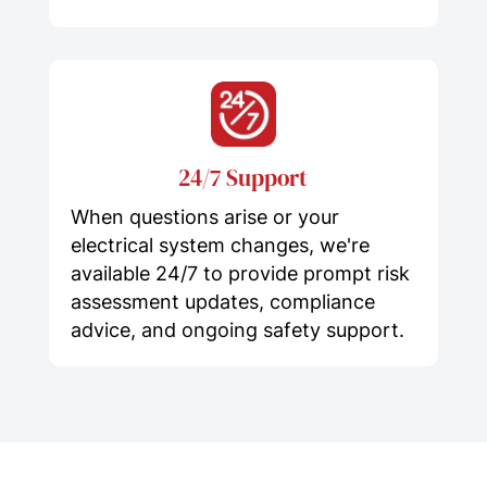
24/7 Support
When questions arise or your
electrical system changes, we're
available 24/7 to provide prompt risk
assessment updates, compliance
advice, and ongoing safety support.