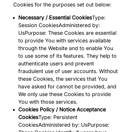
Cookies for the purposes set out below:
Necessary / Essential Cookies
Type:
Session CookiesAdministered by:
UsPurpose: These Cookies are essential
to provide You with services available
through the Website and to enable You
to use some of its features. They help to
authenticate users and prevent
fraudulent use of user accounts. Without
these Cookies, the services that You
have asked for cannot be provided, and
We only use these Cookies to provide
You with those services.
Cookies Policy / Notice Acceptance
Cookies
Type: Persistent
CookiesAdministered by: UsPurpose: