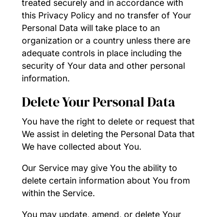
treated securely and in accordance with
this Privacy Policy and no transfer of Your
Personal Data will take place to an
organization or a country unless there are
adequate controls in place including the
security of Your data and other personal
information.
Delete Your Personal Data
You have the right to delete or request that
We assist in deleting the Personal Data that
We have collected about You.
Our Service may give You the ability to
delete certain information about You from
within the Service.
You may update, amend, or delete Your