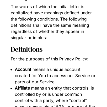
The words of which the initial letter is
capitalized have meanings defined under
the following conditions. The following
definitions shall have the same meaning
regardless of whether they appear in
singular or in plural.
Definitions
For the purposes of this Privacy Policy:
Account
means a unique account
created for You to access our Service or
parts of our Service.
Affiliate
means an entity that controls, is
controlled by or is under common
control with a party, where "control"
means ownership of 50% or more of the