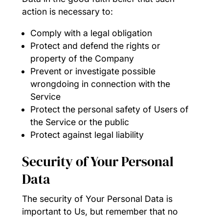
action is necessary to:
Comply with a legal obligation
Protect and defend the rights or
property of the Company
Prevent or investigate possible
wrongdoing in connection with the
Service
Protect the personal safety of Users of
the Service or the public
Protect against legal liability
Security of Your Personal
Data
The security of Your Personal Data is
important to Us, but remember that no