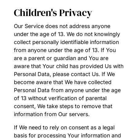
Children's Privacy
Our Service does not address anyone
under the age of 13. We do not knowingly
collect personally identifiable information
from anyone under the age of 13. If You
are a parent or guardian and You are
aware that Your child has provided Us with
Personal Data, please contact Us. If We
become aware that We have collected
Personal Data from anyone under the age
of 13 without verification of parental
consent, We take steps to remove that
information from Our servers.
If We need to rely on consent as a legal
basis for processing Your information and