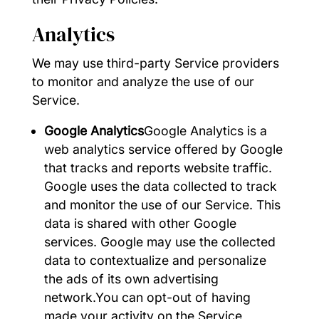
Analytics
We may use third-party Service providers
to monitor and analyze the use of our
Service.
Google Analytics
Google Analytics is a
web analytics service offered by Google
that tracks and reports website traffic.
Google uses the data collected to track
and monitor the use of our Service. This
data is shared with other Google
services. Google may use the collected
data to contextualize and personalize
the ads of its own advertising
network.You can opt-out of having
made your activity on the Service