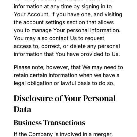
information at any time by signing in to
Your Account, if you have one, and visiting
the account settings section that allows
you to manage Your personal information.
You may also contact Us to request
access to, correct, or delete any personal
information that You have provided to Us.
Please note, however, that We may need to
retain certain information when we have a
legal obligation or lawful basis to do so.
Disclosure of Your Personal
Data
Business Transactions
If the Company is involved in a merger,