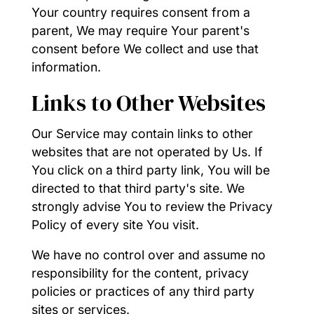
Your country requires consent from a
parent, We may require Your parent's
consent before We collect and use that
information.
Links to Other Websites
Our Service may contain links to other
websites that are not operated by Us. If
You click on a third party link, You will be
directed to that third party's site. We
strongly advise You to review the Privacy
Policy of every site You visit.
We have no control over and assume no
responsibility for the content, privacy
policies or practices of any third party
sites or services.