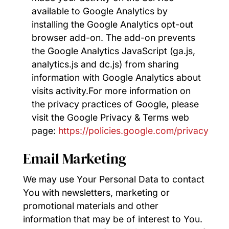
available to Google Analytics by
installing the Google Analytics opt-out
browser add-on. The add-on prevents
the Google Analytics JavaScript (ga.js,
analytics.js and dc.js) from sharing
information with Google Analytics about
visits activity.For more information on
the privacy practices of Google, please
visit the Google Privacy & Terms web
page:
https://policies.google.com/privacy
Email Marketing
We may use Your Personal Data to contact
You with newsletters, marketing or
promotional materials and other
information that may be of interest to You.