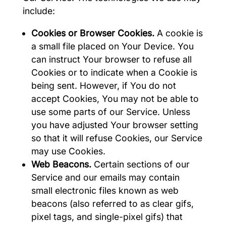
include:
Cookies or Browser Cookies.
A cookie is
a small file placed on Your Device. You
can instruct Your browser to refuse all
Cookies or to indicate when a Cookie is
being sent. However, if You do not
accept Cookies, You may not be able to
use some parts of our Service. Unless
you have adjusted Your browser setting
so that it will refuse Cookies, our Service
may use Cookies.
Web Beacons.
Certain sections of our
Service and our emails may contain
small electronic files known as web
beacons (also referred to as clear gifs,
pixel tags, and single-pixel gifs) that