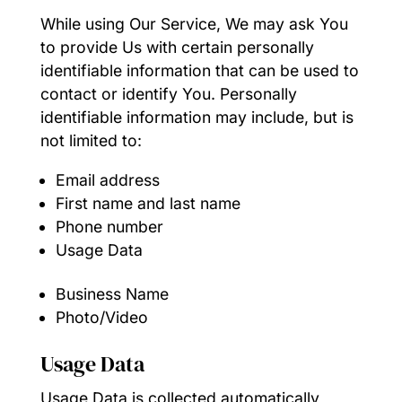
While using Our Service, We may ask You
to provide Us with certain personally
identifiable information that can be used to
contact or identify You. Personally
identifiable information may include, but is
not limited to:
Email address
First name and last name
Phone number
Usage Data
Business Name
Photo/Video
Usage Data
Usage Data is collected automatically