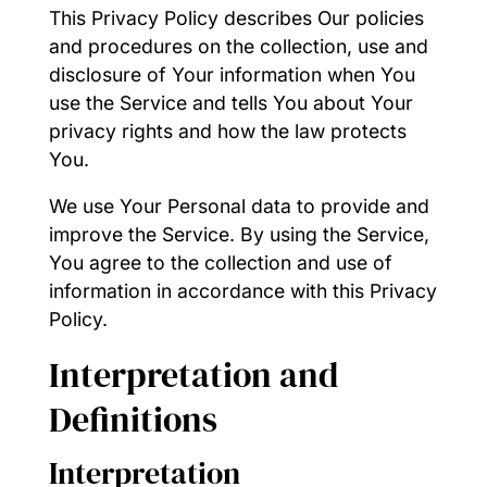
This Privacy Policy describes Our policies
and procedures on the collection, use and
disclosure of Your information when You
use the Service and tells You about Your
privacy rights and how the law protects
You.
We use Your Personal data to provide and
improve the Service. By using the Service,
You agree to the collection and use of
information in accordance with this Privacy
Policy.
Interpretation and
Definitions
Interpretation