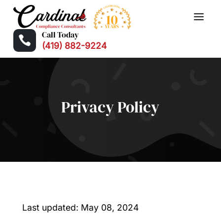
Call Today

(419) 882-9224
Privacy Policy
Last updated: May 08, 2024