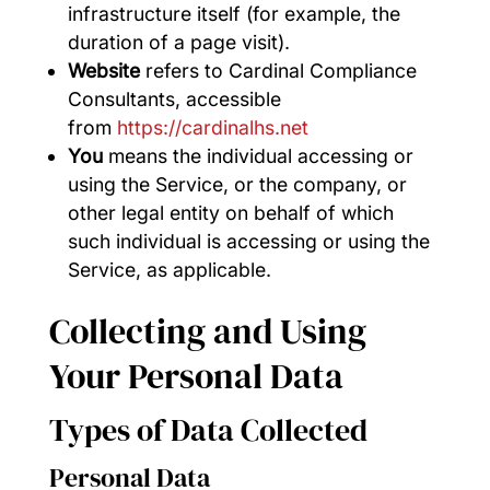
infrastructure itself (for example, the
duration of a page visit).
Website
refers to Cardinal Compliance
Consultants, accessible
from
https://cardinalhs.net
You
means the individual accessing or
using the Service, or the company, or
other legal entity on behalf of which
such individual is accessing or using the
Service, as applicable.
Collecting and Using
Your Personal Data
Types of Data Collected
Personal Data