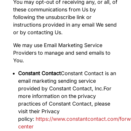
You may opt-out of receiving any, or all, of
these communications from Us by
following the unsubscribe link or
instructions provided in any email We send
or by contacting Us.
We may use Email Marketing Service
Providers to manage and send emails to
You.
Constant Contact
Constant Contact is an
email marketing sending service
provided by Constant Contact, Inc.For
more information on the privacy
practices of Constant Contact, please
visit their Privacy
policy:
https://www.constantcontact.com/forw
center