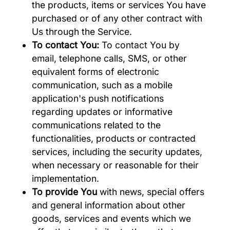
the products, items or services You have
purchased or of any other contract with
Us through the Service.
To contact You:
To contact You by
email, telephone calls, SMS, or other
equivalent forms of electronic
communication, such as a mobile
application's push notifications
regarding updates or informative
communications related to the
functionalities, products or contracted
services, including the security updates,
when necessary or reasonable for their
implementation.
To provide You
with news, special offers
and general information about other
goods, services and events which we