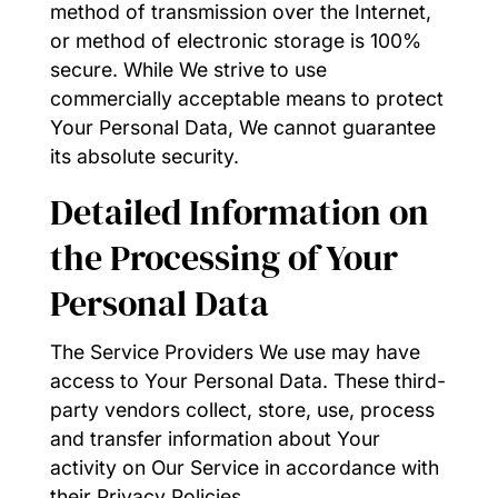
method of transmission over the Internet,
or method of electronic storage is 100%
secure. While We strive to use
commercially acceptable means to protect
Your Personal Data, We cannot guarantee
its absolute security.
Detailed Information on
the Processing of Your
Personal Data
The Service Providers We use may have
access to Your Personal Data. These third-
party vendors collect, store, use, process
and transfer information about Your
activity on Our Service in accordance with
their Privacy Policies.