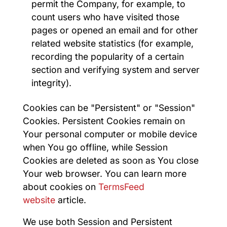
permit the Company, for example, to
count users who have visited those
pages or opened an email and for other
related website statistics (for example,
recording the popularity of a certain
section and verifying system and server
integrity).
Cookies can be "Persistent" or "Session"
Cookies. Persistent Cookies remain on
Your personal computer or mobile device
when You go offline, while Session
Cookies are deleted as soon as You close
Your web browser. You can learn more
about cookies on
TermsFeed
website
article.
We use both Session and Persistent