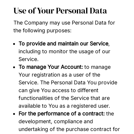
Use of Your Personal Data
The Company may use Personal Data for
the following purposes:
To provide and maintain our Service
,
including to monitor the usage of our
Service.
To manage Your Account:
to manage
Your registration as a user of the
Service. The Personal Data You provide
can give You access to different
functionalities of the Service that are
available to You as a registered user.
For the performance of a contract:
the
development, compliance and
undertaking of the purchase contract for