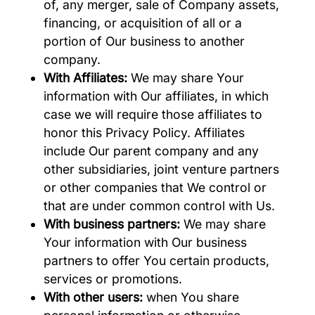
of, any merger, sale of Company assets,
financing, or acquisition of all or a
portion of Our business to another
company.
With Affiliates:
We may share Your
information with Our affiliates, in which
case we will require those affiliates to
honor this Privacy Policy. Affiliates
include Our parent company and any
other subsidiaries, joint venture partners
or other companies that We control or
that are under common control with Us.
With business partners:
We may share
Your information with Our business
partners to offer You certain products,
services or promotions.
With other users:
when You share