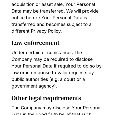
acquisition or asset sale, Your Personal
Data may be transferred. We will provide
notice before Your Personal Data is
transferred and becomes subject to a
different Privacy Policy.
Law enforcement
Under certain circumstances, the
Company may be required to disclose
Your Personal Data if required to do so by
law or in response to valid requests by
public authorities (e.g. a court or a
government agency).
Other legal requirements
The Company may disclose Your Personal
Data in the good faith belief that such