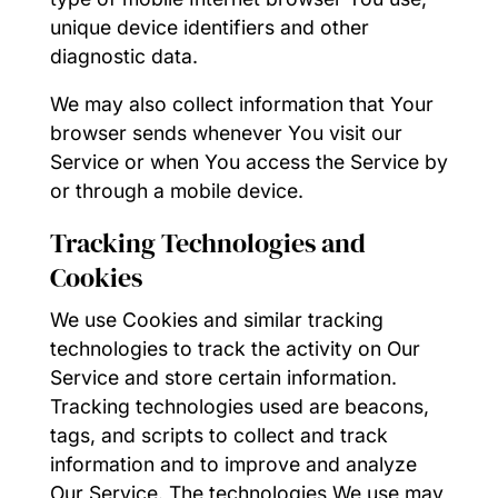
unique device identifiers and other
diagnostic data.
We may also collect information that Your
browser sends whenever You visit our
Service or when You access the Service by
or through a mobile device.
Tracking Technologies and
Cookies
We use Cookies and similar tracking
technologies to track the activity on Our
Service and store certain information.
Tracking technologies used are beacons,
tags, and scripts to collect and track
information and to improve and analyze
Our Service. The technologies We use may