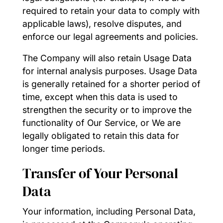
required to retain your data to comply with
applicable laws), resolve disputes, and
enforce our legal agreements and policies.
The Company will also retain Usage Data
for internal analysis purposes. Usage Data
is generally retained for a shorter period of
time, except when this data is used to
strengthen the security or to improve the
functionality of Our Service, or We are
legally obligated to retain this data for
longer time periods.
Transfer of Your Personal
Data
Your information, including Personal Data,