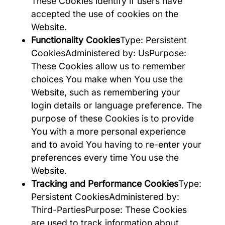
These Cookies identify if users have
accepted the use of cookies on the
Website.
Functionality Cookies
Type: Persistent
CookiesAdministered by: UsPurpose:
These Cookies allow us to remember
choices You make when You use the
Website, such as remembering your
login details or language preference. The
purpose of these Cookies is to provide
You with a more personal experience
and to avoid You having to re-enter your
preferences every time You use the
Website.
Tracking and Performance Cookies
Type:
Persistent CookiesAdministered by:
Third-PartiesPurpose: These Cookies
are used to track information about