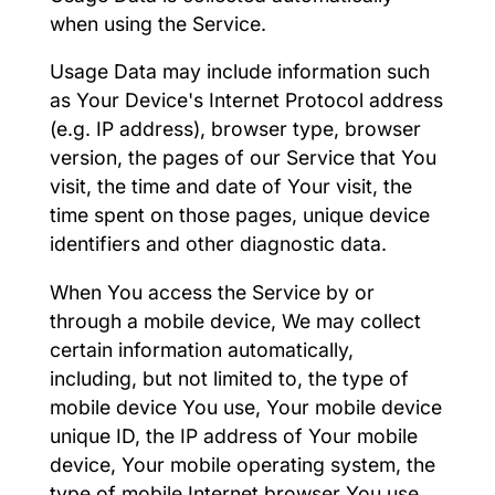
when using the Service.
Usage Data may include information such
as Your Device's Internet Protocol address
(e.g. IP address), browser type, browser
version, the pages of our Service that You
visit, the time and date of Your visit, the
time spent on those pages, unique device
identifiers and other diagnostic data.
When You access the Service by or
through a mobile device, We may collect
certain information automatically,
including, but not limited to, the type of
mobile device You use, Your mobile device
unique ID, the IP address of Your mobile
device, Your mobile operating system, the
type of mobile Internet browser You use,