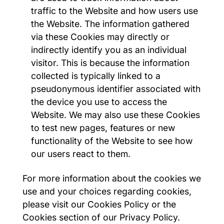
traffic to the Website and how users use
the Website. The information gathered
via these Cookies may directly or
indirectly identify you as an individual
visitor. This is because the information
collected is typically linked to a
pseudonymous identifier associated with
the device you use to access the
Website. We may also use these Cookies
to test new pages, features or new
functionality of the Website to see how
our users react to them.
For more information about the cookies we
use and your choices regarding cookies,
please visit our Cookies Policy or the
Cookies section of our Privacy Policy.