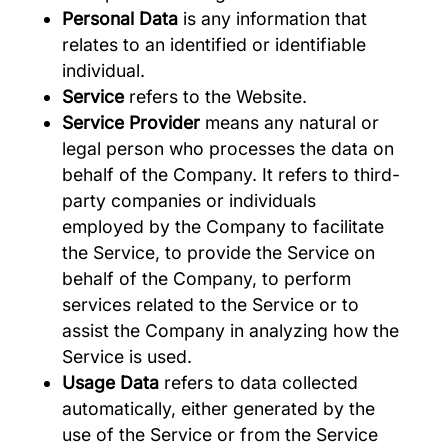
Personal Data
is any information that
relates to an identified or identifiable
individual.
Service
refers to the Website.
Service Provider
means any natural or
legal person who processes the data on
behalf of the Company. It refers to third-
party companies or individuals
employed by the Company to facilitate
the Service, to provide the Service on
behalf of the Company, to perform
services related to the Service or to
assist the Company in analyzing how the
Service is used.
Usage Data
refers to data collected
automatically, either generated by the
use of the Service or from the Service