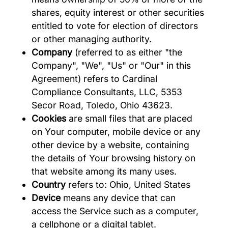
shares, equity interest or other securities
entitled to vote for election of directors
or other managing authority.
Company
(referred to as either "the
Company", "We", "Us" or "Our" in this
Agreement) refers to Cardinal
Compliance Consultants, LLC, 5353
Secor Road, Toledo, Ohio 43623.
Cookies
are small files that are placed
on Your computer, mobile device or any
other device by a website, containing
the details of Your browsing history on
that website among its many uses.
Country
refers to: Ohio, United States
Device
means any device that can
access the Service such as a computer,
a cellphone or a digital tablet.