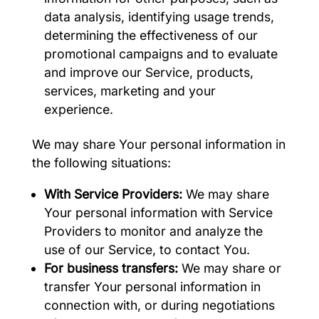
data analysis, identifying usage trends,
determining the effectiveness of our
promotional campaigns and to evaluate
and improve our Service, products,
services, marketing and your
experience.
We may share Your personal information in
the following situations:
With Service Providers:
We may share
Your personal information with Service
Providers to monitor and analyze the
use of our Service, to contact You.
For business transfers:
We may share or
transfer Your personal information in
connection with, or during negotiations