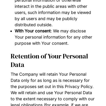
personal information or otherwise
interact in the public areas with other
users, such information may be viewed
by all users and may be publicly
distributed outside.
With Your consent
: We may disclose
Your personal information for any other
purpose with Your consent.
Retention of Your Personal
Data
The Company will retain Your Personal
Data only for as long as is necessary for
the purposes set out in this Privacy Policy.
We will retain and use Your Personal Data
to the extent necessary to comply with our
legal obligations (for example, if we are