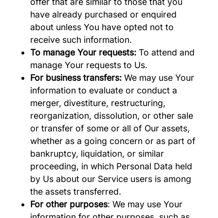
offer that are similar to those that you
have already purchased or enquired
about unless You have opted not to
receive such information.
To manage Your requests:
To attend and
manage Your requests to Us.
For business transfers:
We may use Your
information to evaluate or conduct a
merger, divestiture, restructuring,
reorganization, dissolution, or other sale
or transfer of some or all of Our assets,
whether as a going concern or as part of
bankruptcy, liquidation, or similar
proceeding, in which Personal Data held
by Us about our Service users is among
the assets transferred.
For other purposes
: We may use Your
information for other purposes, such as