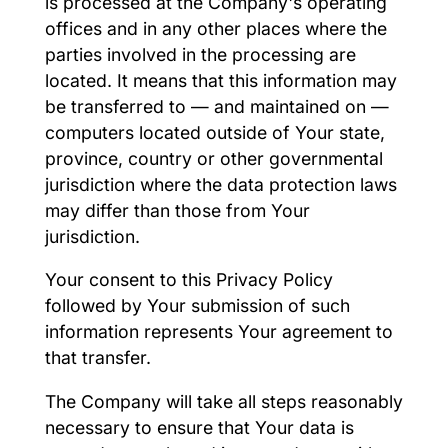
is processed at the Company's operating
offices and in any other places where the
parties involved in the processing are
located. It means that this information may
be transferred to — and maintained on —
computers located outside of Your state,
province, country or other governmental
jurisdiction where the data protection laws
may differ than those from Your
jurisdiction.
Your consent to this Privacy Policy
followed by Your submission of such
information represents Your agreement to
that transfer.
The Company will take all steps reasonably
necessary to ensure that Your data is