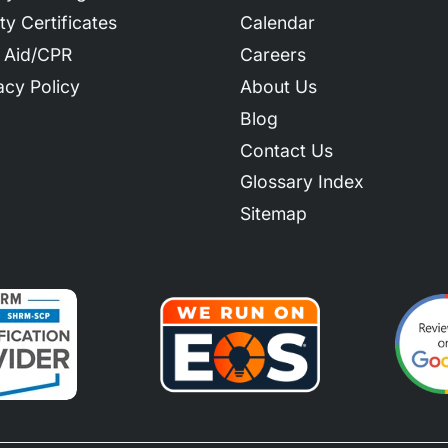
ty Certificates
Calendar
t Aid/CPR
Careers
acy Policy
About Us
Blog
Contact Us
Glossary Index
Sitemap