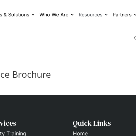
s & Solutions
Who We Are
Resources
Partners
ice Brochure
vices
Quick Links
ty Training
Home