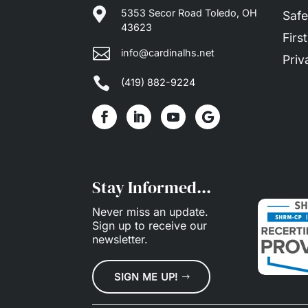

5353 Secor Road Toledo, OH
Safe
43623
Firs

info@cardinalhs.net
Priv

(419) 882-9224
Stay Informed...
Never miss an update.
Sign up
to receive our
newsletter.
SIGN ME UP!