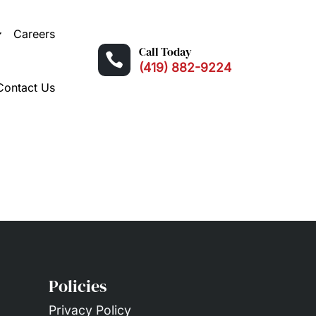
Careers
Call Today

(419) 882-9224
Contact Us
Policies
Privacy Policy