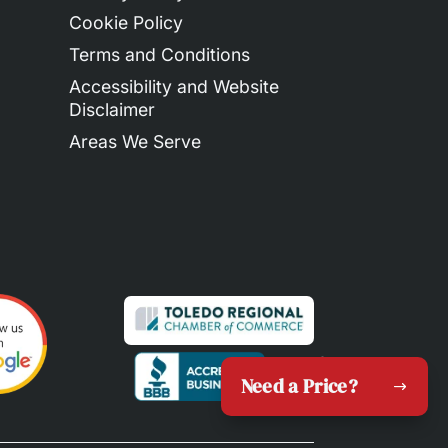
Cookie Policy
Terms and Conditions
Accessibility and Website
Disclaimer
Areas We Serve
Need a Price?