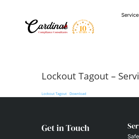
Service
Lockout Tagout – Serv
Lockout Tagout
Download
Ser
Get in Touch
Safe