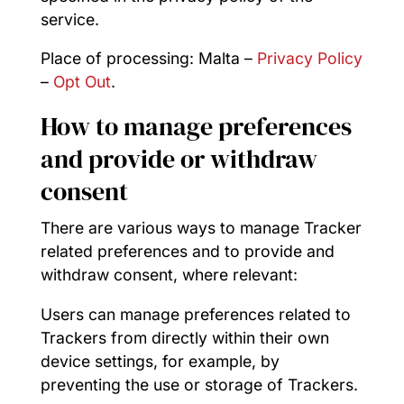
service.
Place of processing: Malta –
Privacy Policy
–
Opt Out
.
How to manage preferences
and provide or withdraw
consent
There are various ways to manage Tracker
related preferences and to provide and
withdraw consent, where relevant:
Users can manage preferences related to
Trackers from directly within their own
device settings, for example, by
preventing the use or storage of Trackers.