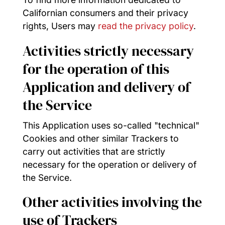
Californian consumers and their privacy
rights, Users may
read the privacy policy
.
Activities strictly necessary
for the operation of this
Application and delivery of
the Service
This Application uses so-called "technical"
Cookies and other similar Trackers to
carry out activities that are strictly
necessary for the operation or delivery of
the Service.
Other activities involving the
use of Trackers