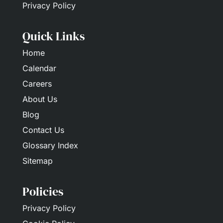
Privacy Policy
Quick Links
Home
Calendar
Careers
About Us
Blog
Contact Us
Glossary Index
Sitemap
Policies
Privacy Policy