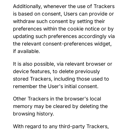
Additionally, whenever the use of Trackers
is based on consent, Users can provide or
withdraw such consent by setting their
preferences within the cookie notice or by
updating such preferences accordingly via
the relevant consent-preferences widget,
if available.
It is also possible, via relevant browser or
device features, to delete previously
stored Trackers, including those used to
remember the User's initial consent.
Other Trackers in the browser's local
memory may be cleared by deleting the
browsing history.
With regard to any third-party Trackers,