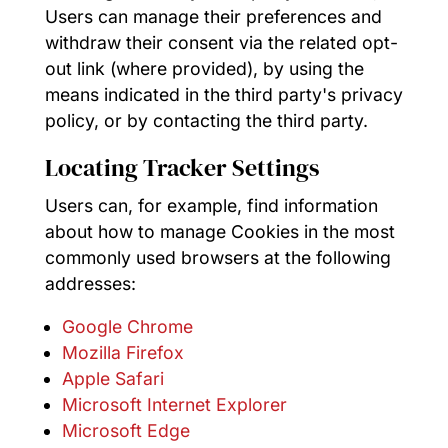
Users can manage their preferences and
withdraw their consent via the related opt-
out link (where provided), by using the
means indicated in the third party's privacy
policy, or by contacting the third party.
Locating Tracker Settings
Users can, for example, find information
about how to manage Cookies in the most
commonly used browsers at the following
addresses:
Google Chrome
Mozilla Firefox
Apple Safari
Microsoft Internet Explorer
Microsoft Edge