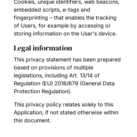
Cookies, unique identifiers, web beacons,
embedded scripts, e-tags and
fingerprinting – that enables the tracking
of Users, for example by accessing or
storing information on the User's device.
Legal information
This privacy statement has been prepared
based on provisions of multiple
legislations, including Art. 13/14 of
Regulation (EU) 2016/679 (General Data
Protection Regulation).
This privacy policy relates solely to this
Application, if not stated otherwise within
this document.