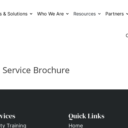
s & Solutions
Who We Are
Resources
Partners
– Service Brochure
vices
Quick Links
ty Training
Home