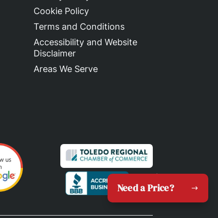
Cookie Policy
Terms and Conditions
Accessibility and Website
Disclaimer
Areas We Serve
Need a Price?