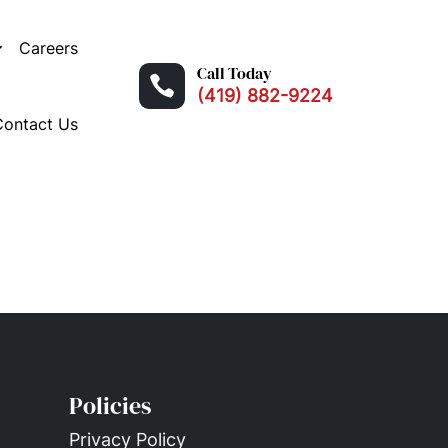
Careers
Call Today

(419) 882-9224
Contact Us
Policies
Privacy Policy