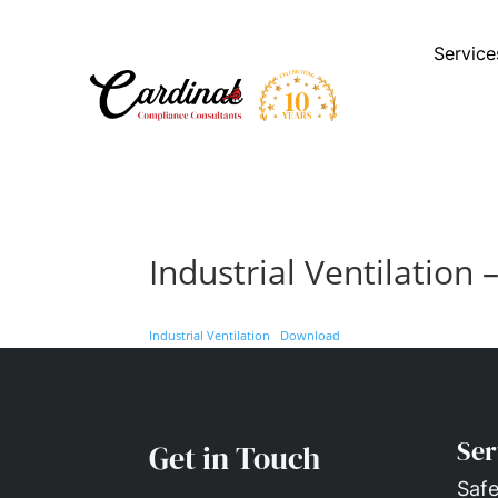
Service
Industrial Ventilation 
Industrial Ventilation
Download
Ser
Get in Touch
Safe