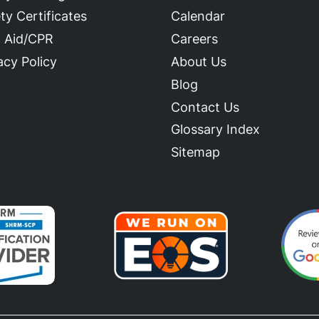
ty Certificates
Calendar
t Aid/CPR
Careers
acy Policy
About Us
Blog
Contact Us
Glossary Index
Sitemap