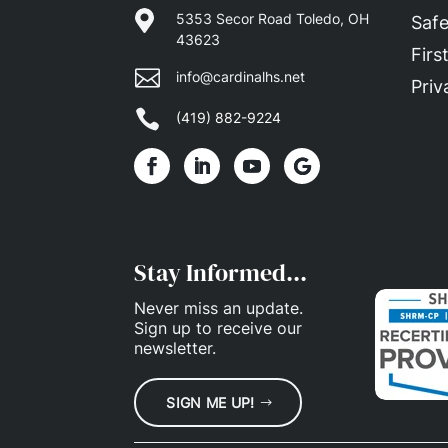

5353 Secor Road Toledo, OH
Safe
43623
Firs

info@cardinalhs.net
Priv

(419) 882-9224
Stay Informed...
Never miss an update.
Sign up
to receive our
newsletter.
SIGN ME UP!