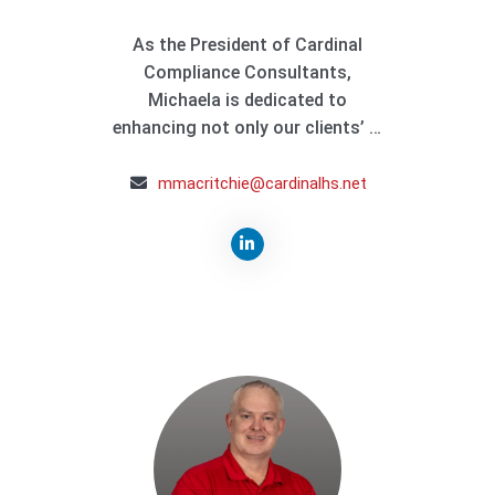
As the President of Cardinal
Compliance Consultants,
Michaela is dedicated to
enhancing not only our clients’ …
mmacritchie@cardinalhs.net