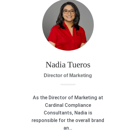
Nadia Tueros
Director of Marketing
As the Director of Marketing at
Cardinal Compliance
Consultants, Nadia is
responsible for the overall brand
an…