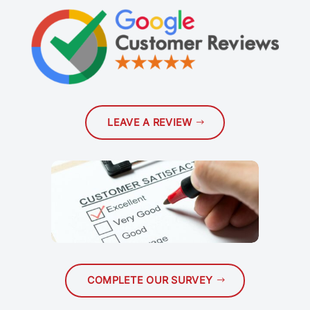
LEAVE A REVIEW
COMPLETE OUR SURVEY