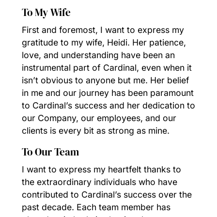
To My Wife
First and foremost, I want to express my
gratitude to my wife, Heidi. Her patience,
love, and understanding have been an
instrumental part of Cardinal, even when it
isn’t obvious to anyone but me. Her belief
in me and our journey has been paramount
to Cardinal’s success and her dedication to
our Company, our employees, and our
clients is every bit as strong as mine.
To Our Team
I want to express my heartfelt thanks to
the extraordinary individuals who have
contributed to Cardinal’s success over the
past decade. Each team member has