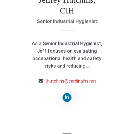
CIH
Senior Industrial Hygienist
As a Senior Industrial Hygienist,
Jeff focuses on evaluating
occupational health and safety
risks and reducing…
jhutchins@cardinalhs.net