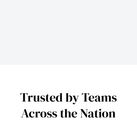
Trusted by Teams
Across the Nation