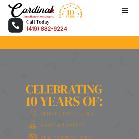
Call Today

(419) 882-9224