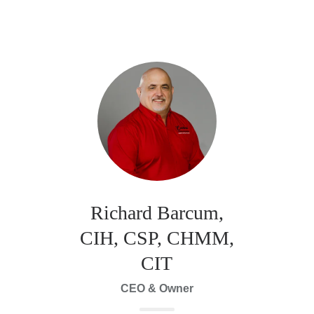
Richard Barcum,
CIH, CSP, CHMM,
CIT
CEO & Owner