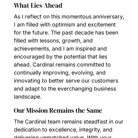
What Lies Ahead
As I reflect on this momentous anniversary,
I am filled with optimism and excitement
for the future. The past decade has been
filled with lessons, growth, and
achievements, and I am inspired and
encouraged by the potential that lies
ahead. Cardinal remains committed to
continually improving, evolving, and
innovating to better serve our customers
and adapt to the everchanging business
landscape.
Our Mission Remains the Same
The Cardinal team remains steadfast in our
dedication to excellence, integrity, and
delivering unmatched value. With your