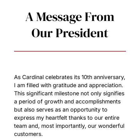
A Message From
Our President
As Cardinal celebrates its 10th anniversary,
I am filled with gratitude and appreciation.
This significant milestone not only signifies
a period of growth and accomplishments
but also serves as an opportunity to
express my heartfelt thanks to our entire
team and, most importantly, our wonderful
customers.