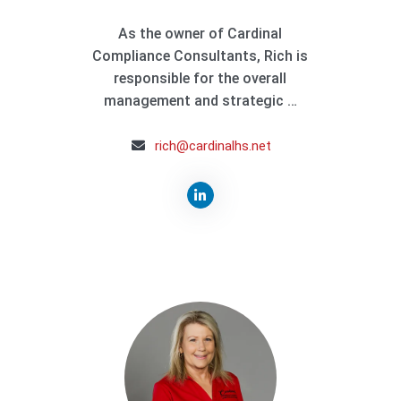
As the owner of Cardinal
Compliance Consultants, Rich is
responsible for the overall
management and strategic …
rich@cardinalhs.net