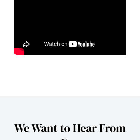
We Want to Hear From