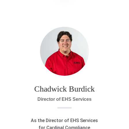
Chadwick Burdick
Director of EHS Services
As the Director of EHS Services
for Cardinal Compliance