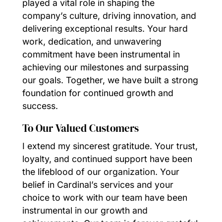
played a vital role in shaping the
company’s culture, driving innovation, and
delivering exceptional results. Your hard
work, dedication, and unwavering
commitment have been instrumental in
achieving our milestones and surpassing
our goals. Together, we have built a strong
foundation for continued growth and
success.
To Our Valued Customers
I extend my sincerest gratitude. Your trust,
loyalty, and continued support have been
the lifeblood of our organization. Your
belief in Cardinal’s services and your
choice to work with our team have been
instrumental in our growth and