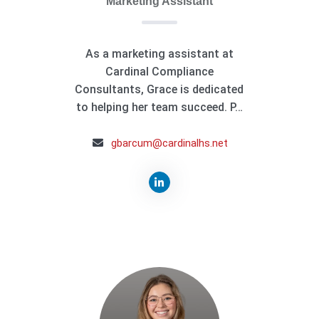
Marketing Assistant
As a marketing assistant at
Cardinal Compliance
Consultants, Grace is dedicated
to helping her team succeed. P…
gbarcum@cardinalhs.net