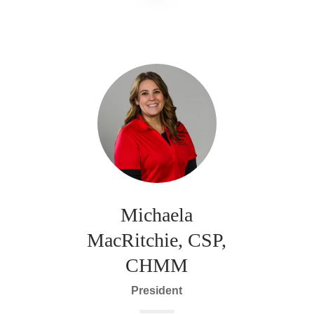
Michaela
MacRitchie, CSP,
CHMM
President