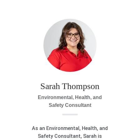
Sarah Thompson
Environmental, Health, and
Safety Consultant
As an Environmental, Health, and
Safety Consultant, Sarah is