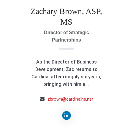
Zachary Brown, ASP,
MS
Director of Strategic
Partnerships
As the Director of Business
Development, Zac returns to
Cardinal after roughly six years,
bringing with him a …
zbrown@cardinalhs.net