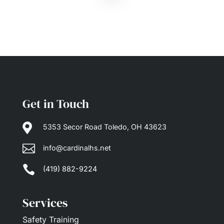
Get in Touch

5353 Secor Road Toledo, OH 43623

info@cardinalhs.net

(419) 882-9224
Services
Safety Training