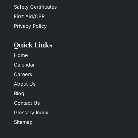
Safety Certificates
First Aid/CPR
Privacy Policy
Quick Links
Home
Calendar
Careers
About Us
Blog
Contact Us
Glossary Index
Sitemap