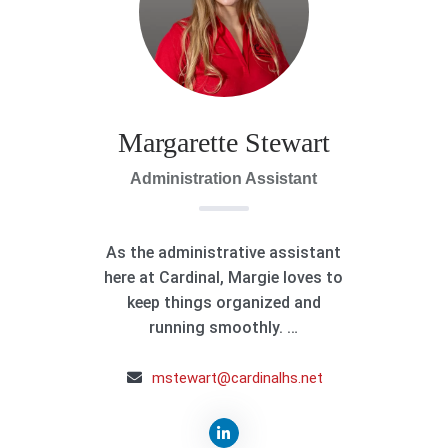
Margarette Stewart
Administration Assistant
As the administrative assistant
here at Cardinal, Margie loves to
keep things organized and
running smoothly. …
mstewart@cardinalhs.net