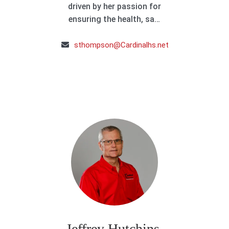
driven by her passion for
ensuring the health, sa…
sthompson@Cardinalhs.net
Jeffrey Hutchins,