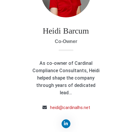
Heidi Barcum
Co-Owner
As co-owner of Cardinal
Compliance Consultants, Heidi
helped shape the company
through years of dedicated
lead…
heidi@cardinalhs.net