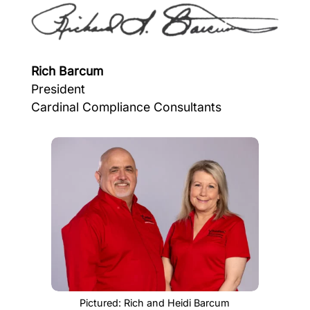
Rich Barcum
President
Cardinal Compliance Consultants
Pictured: Rich and Heidi Barcum