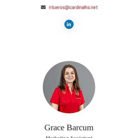
ntueros@cardinalhs.net
Grace Barcum