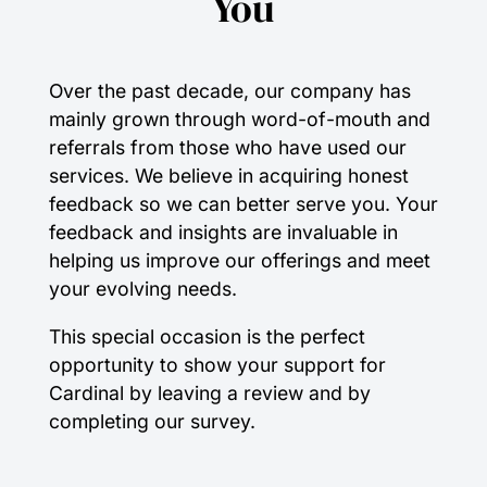
You
Over the past decade, our company has
mainly grown through word-of-mouth and
referrals from those who have used our
services. We believe in acquiring honest
feedback so we can better serve you. Your
feedback and insights are invaluable in
helping us improve our offerings and meet
your evolving needs.
This special occasion is the perfect
opportunity to show your support for
Cardinal by leaving a review and by
completing our survey.