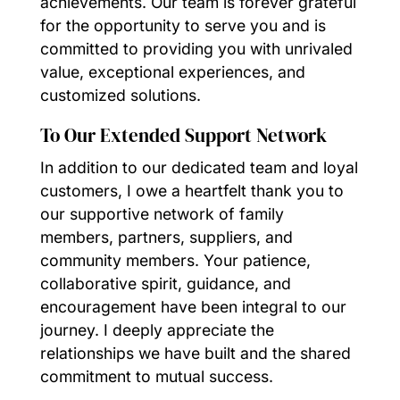
achievements. Our team is forever grateful
for the opportunity to serve you and is
committed to providing you with unrivaled
value, exceptional experiences, and
customized solutions.
To Our Extended Support Network
In addition to our dedicated team and loyal
customers, I owe a heartfelt thank you to
our supportive network of family
members, partners, suppliers, and
community members. Your patience,
collaborative spirit, guidance, and
encouragement have been integral to our
journey. I deeply appreciate the
relationships we have built and the shared
commitment to mutual success.