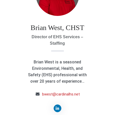
Brian West, CHST
Director of EHS Services –
Staffing
Brian West is a seasoned
Environmental, Health, and
Safety (EHS) professional with
over 20 years of experience…
bwest@cardinalhs.net