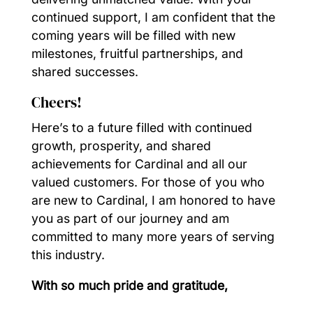
continued support, I am confident that the
coming years will be filled with new
milestones, fruitful partnerships, and
shared successes.
Cheers!
Here’s to a future filled with continued
growth, prosperity, and shared
achievements for Cardinal and all our
valued customers. For those of you who
are new to Cardinal, I am honored to have
you as part of our journey and am
committed to many more years of serving
this industry.
With so much pride and gratitude,