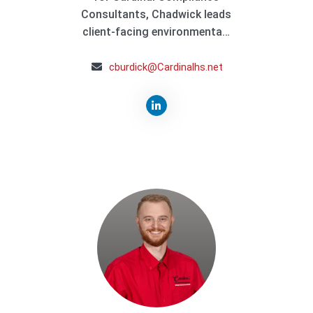
Consultants, Chadwick leads
client-facing environmenta…
cburdick@Cardinalhs.net