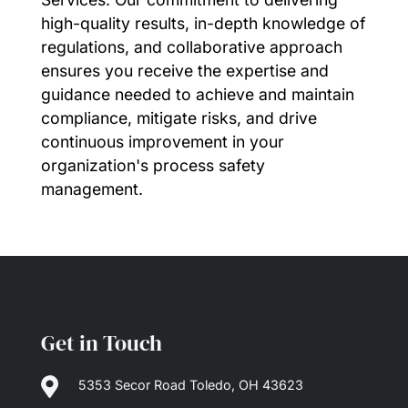
high-quality results, in-depth knowledge of
regulations, and collaborative approach
ensures you receive the expertise and
guidance needed to achieve and maintain
compliance, mitigate risks, and drive
continuous improvement in your
organization's process safety
management.
Get in Touch

5353 Secor Road Toledo, OH 43623