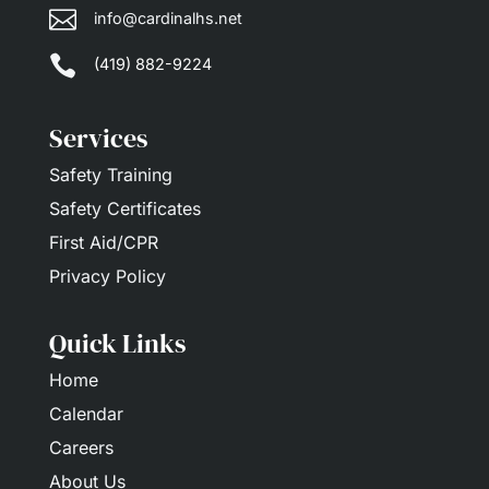

info@cardinalhs.net

(419) 882-9224
Services
Safety Training
Safety Certificates
First Aid/CPR
Privacy Policy
Quick Links
Home
Calendar
Careers
About Us