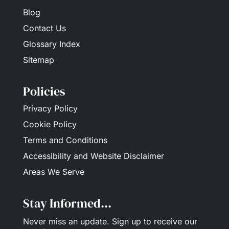
Blog
Contact Us
Glossary Index
Sitemap
Policies
Privacy Policy
Cookie Policy
Terms and Conditions
Accessibility and Website Disclaimer
Areas We Serve
Stay Informed...
Never miss an update.
Sign up
to receive our