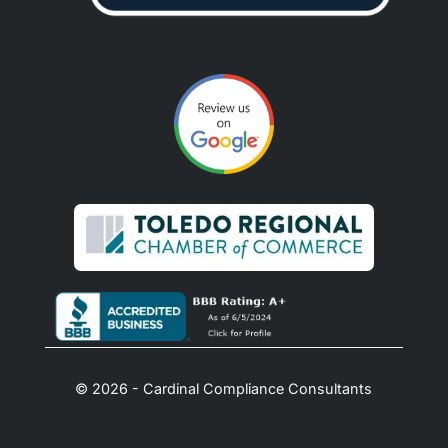
© 2026 - Cardinal Compliance Consultants