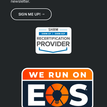
newsletter.
SIGN ME UP!