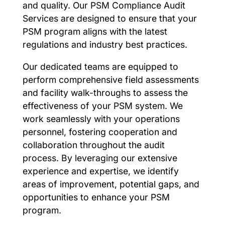
and quality. Our PSM Compliance Audit
Services are designed to ensure that your
PSM program aligns with the latest
regulations and industry best practices.
Our dedicated teams are equipped to
perform comprehensive field assessments
and facility walk-throughs to assess the
effectiveness of your PSM system. We
work seamlessly with your operations
personnel, fostering cooperation and
collaboration throughout the audit
process. By leveraging our extensive
experience and expertise, we identify
areas of improvement, potential gaps, and
opportunities to enhance your PSM
program.