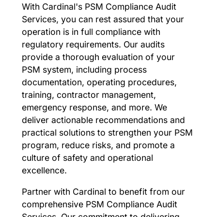
With Cardinal's PSM Compliance Audit
Services, you can rest assured that your
operation is in full compliance with
regulatory requirements. Our audits
provide a thorough evaluation of your
PSM system, including process
documentation, operating procedures,
training, contractor management,
emergency response, and more. We
deliver actionable recommendations and
practical solutions to strengthen your PSM
program, reduce risks, and promote a
culture of safety and operational
excellence.
Partner with Cardinal to benefit from our
comprehensive PSM Compliance Audit
Services. Our commitment to delivering