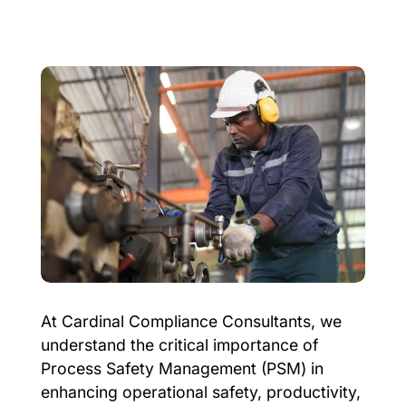
At Cardinal Compliance Consultants, we
understand the critical importance of
Process Safety Management (PSM) in
enhancing operational safety, productivity,