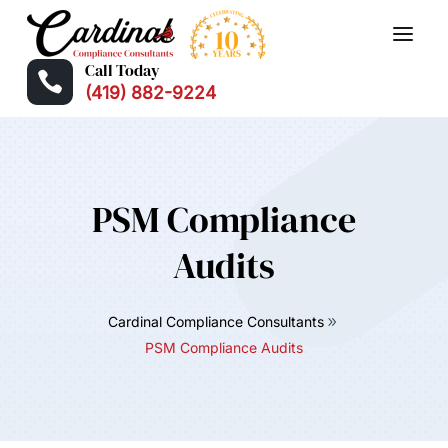
Call Today

(419) 882-9224
PSM Compliance
Audits
Cardinal Compliance Consultants
PSM Compliance Audits