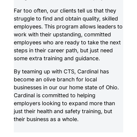
Far too often, our clients tell us that they
struggle to find and obtain quality, skilled
employees. This program allows leaders to
work with their upstanding, committed
employees who are ready to take the next
steps in their career path, but just need
some extra training and guidance.
By teaming up with CTS, Cardinal has
become an olive branch for local
businesses in our our home state of Ohio.
Cardinal is committed to helping
employers looking to expand more than
just their health and safety training, but
their business as a whole.