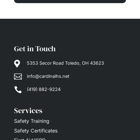
Get in Touch

5353 Secor Road Toledo, OH 43623

info@cardinalhs.net

(419) 882-9224
Services
Safety Training
Safety Certificates