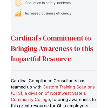
Cardinal's Commitment to
Bringing Awareness to this
Impactful Resource
Cardinal Compliance Consultants has
teamed up with
Custom Training Solutions
(CTS), a division of Northwest State's
Community College
, to bring awareness to
this great resource for Ohio employers.