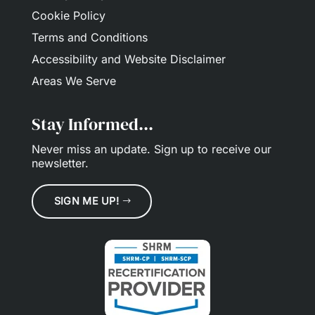
Cookie Policy
Terms and Conditions
Accessibility and Website Disclaimer
Areas We Serve
Stay Informed...
Never miss an update.
Sign up
to receive our
newsletter.
SIGN ME UP!