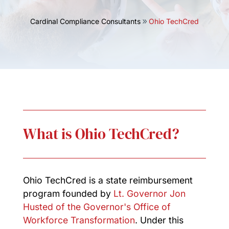
Cardinal Compliance Consultants
Ohio TechCred
What is Ohio TechCred?
Ohio TechCred is a state reimbursement
program founded by
Lt. Governor Jon
Husted of the Governor's Office of
Workforce Transformation
. Under this