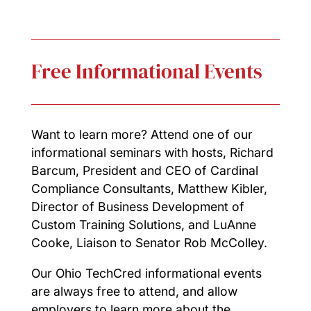
Free Informational Events
Want to learn more? Attend one of our
informational seminars with hosts, Richard
Barcum, President and CEO of Cardinal
Compliance Consultants, Matthew Kibler,
Director of Business Development of
Custom Training Solutions, and LuAnne
Cooke, Liaison to Senator Rob McColley.
Our Ohio TechCred informational events
are always free to attend, and allow
employers to learn more about the