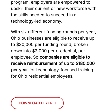
program, employers are empowered to
upskill their current or new workforce with
the skills needed to succeed in a
technology-led economy.
With six different funding rounds per year,
Ohio businesses are eligible to receive up
to $30,000 per funding round, broken
down into $2,000 per credential, per
employee. So
companies are eligible to
receive reimbursement of up to $180,000
per year
for technology-focused training
for Ohio residential employees.
DOWNLOAD FLYER