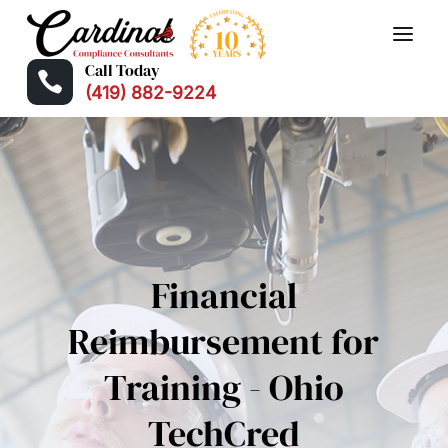
Call Today

(419) 882-9224
Financial
Reimbursement for
Training - Ohio
TechCred