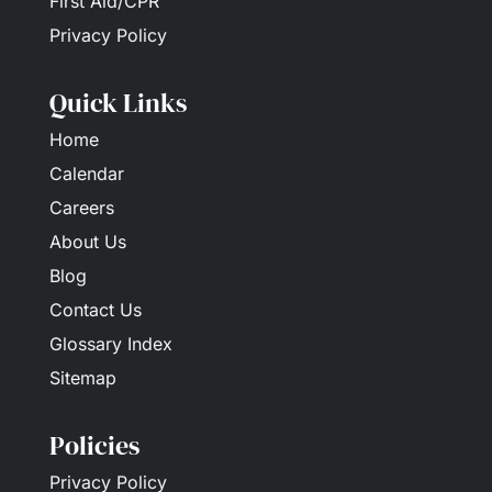
First Aid/CPR
Privacy Policy
Quick Links
Home
Calendar
Careers
About Us
Blog
Contact Us
Glossary Index
Sitemap
Policies
Privacy Policy