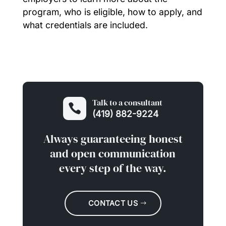
program, who is eligible, how to apply, and
what credentials are included.
Talk to a consultant

(419) 882-9224
Always guaranteeing honest
and open communication
every step of the way.
CONTACT US