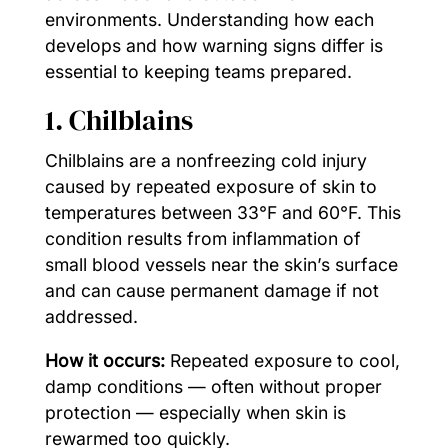
environments. Understanding how each
develops and how warning signs differ is
essential to keeping teams prepared.
1. Chilblains
Chilblains are a nonfreezing cold injury
caused by repeated exposure of skin to
temperatures between 33°F and 60°F. This
condition results from inflammation of
small blood vessels near the skin’s surface
and can cause permanent damage if not
addressed.
How it occurs:
Repeated exposure to cool,
damp conditions — often without proper
protection — especially when skin is
rewarmed too quickly.