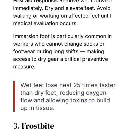
First aid response:
Remove wet footwear
immediately. Dry and elevate feet. Avoid
walking or working on affected feet until
medical evaluation occurs.
Immersion foot is particularly common in
workers who cannot change socks or
footwear during long shifts — making
access to dry gear a critical preventive
measure.
Wet feet lose heat 25 times faster
than dry feet, reducing oxygen
flow and allowing toxins to build
up in tissue.
3. Frostbite