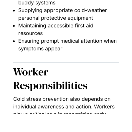
buddy systems
Supplying appropriate cold-weather
personal protective equipment
Maintaining accessible first aid
resources
Ensuring prompt medical attention when
symptoms appear
Worker
Responsibilities
Cold stress prevention also depends on
individual awareness and action. Workers
play a critical role in recognizing early
warning signs — in themselves and others
— and responding before conditions