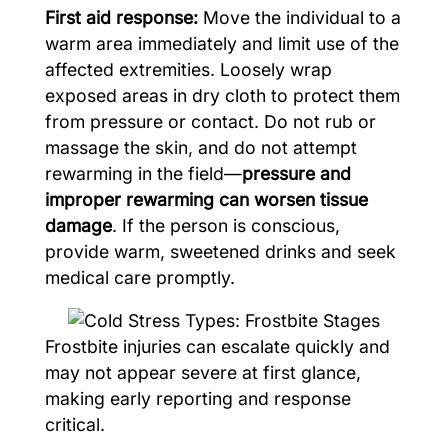
First aid response:
Move the individual to a
warm area immediately and limit use of the
affected extremities. Loosely wrap
exposed areas in dry cloth to protect them
from pressure or contact. Do not rub or
massage the skin, and do not attempt
rewarming in the field—
pressure and
improper rewarming can worsen tissue
damage
. If the person is conscious,
provide warm, sweetened drinks and seek
medical care promptly.
Frostbite injuries can escalate quickly and
may not appear severe at first glance,
making early reporting and response
critical.