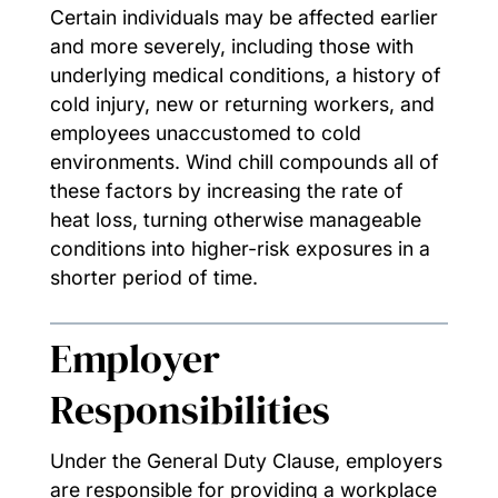
Certain individuals may be affected earlier
and more severely, including those with
underlying medical conditions, a history of
cold injury, new or returning workers, and
employees unaccustomed to cold
environments. Wind chill compounds all of
these factors by increasing the rate of
heat loss, turning otherwise manageable
conditions into higher-risk exposures in a
shorter period of time.
Employer
Responsibilities
Under the General Duty Clause, employers
are responsible for providing a workplace