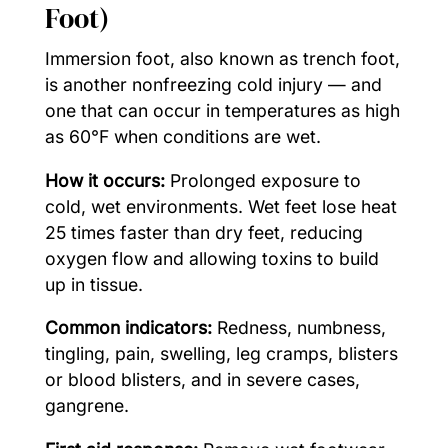
Foot)
Immersion foot, also known as trench foot,
is another nonfreezing cold injury — and
one that can occur in temperatures as high
as 60°F when conditions are wet.
How it occurs:
Prolonged exposure to
cold, wet environments. Wet feet lose heat
25 times faster than dry feet, reducing
oxygen flow and allowing toxins to build
up in tissue.
Common indicators:
Redness, numbness,
tingling, pain, swelling, leg cramps, blisters
or blood blisters, and in severe cases,
gangrene.