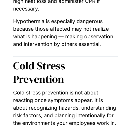
high heat loss and administer CPR if
necessary.
Hypothermia is especially dangerous
because those affected may not realize
what is happening — making observation
and intervention by others essential.
Cold Stress
Prevention
Cold stress prevention is not about
reacting once symptoms appear. It is
about recognizing hazards, understanding
risk factors, and planning intentionally for
the environments your employees work in.