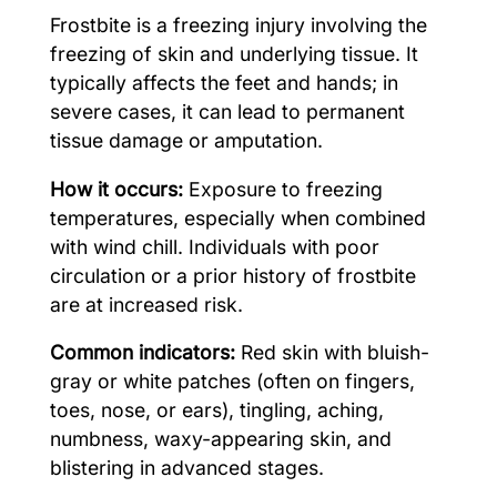
Frostbite is a freezing injury involving the
freezing of skin and underlying tissue. It
typically affects the feet and hands; in
severe cases, it can lead to permanent
tissue damage or amputation.
How it occurs:
Exposure to freezing
temperatures, especially when combined
with wind chill. Individuals with poor
circulation or a prior history of frostbite
are at increased risk.
Common indicators:
Red skin with bluish-
gray or white patches (often on fingers,
toes, nose, or ears), tingling, aching,
numbness, waxy-appearing skin, and
blistering in advanced stages.