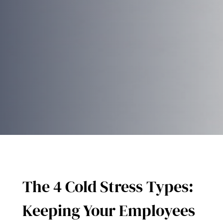
The 4 Cold Stress Types:
Keeping Your Employees