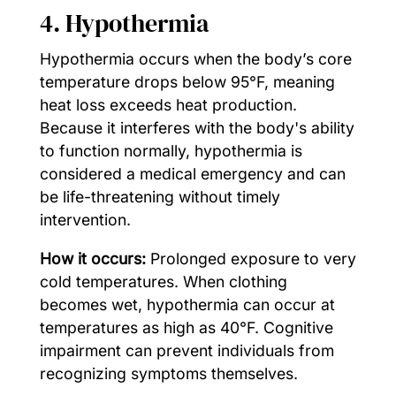
4. Hypothermia
Hypothermia occurs when the body’s core
temperature drops below 95°F, meaning
heat loss exceeds heat production.
Because it interferes with the body's ability
to function normally, hypothermia is
considered a medical emergency and can
be life-threatening without timely
intervention.
How it occurs:
Prolonged exposure to very
cold temperatures. When clothing
becomes wet, hypothermia can occur at
temperatures as high as 40°F. Cognitive
impairment can prevent individuals from
recognizing symptoms themselves.