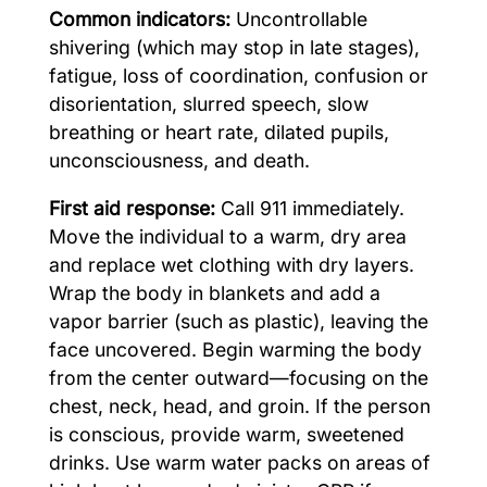
Common indicators:
Uncontrollable
shivering (which may stop in late stages),
fatigue, loss of coordination, confusion or
disorientation, slurred speech, slow
breathing or heart rate, dilated pupils,
unconsciousness, and death.
First aid response:
Call 911 immediately.
Move the individual to a warm, dry area
and replace wet clothing with dry layers.
Wrap the body in blankets and add a
vapor barrier (such as plastic), leaving the
face uncovered. Begin warming the body
from the center outward—focusing on the
chest, neck, head, and groin. If the person
is conscious, provide warm, sweetened
drinks. Use warm water packs on areas of