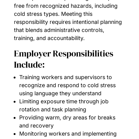
free from recognized hazards, including
cold stress types. Meeting this
responsibility requires intentional planning
that blends administrative controls,
training, and accountability.
Employer Responsibilities
Include:
Training workers and supervisors to
recognize and respond to cold stress
using language they understand
Limiting exposure time through job
rotation and task planning
Providing warm, dry areas for breaks
and recovery
Monitoring workers and implementing