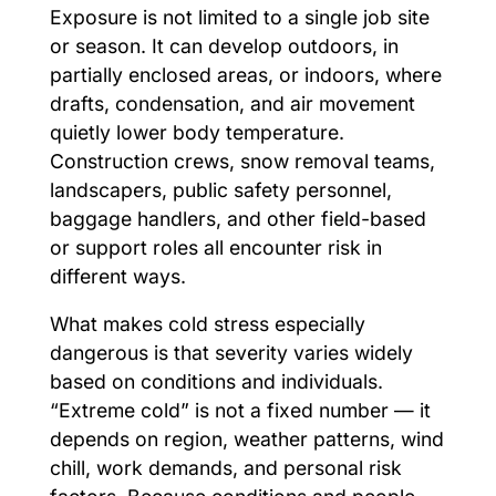
Exposure is not limited to a single job site
or season. It can develop outdoors, in
partially enclosed areas, or indoors, where
drafts, condensation, and air movement
quietly lower body temperature.
Construction crews, snow removal teams,
landscapers, public safety personnel,
baggage handlers, and other field-based
or support roles all encounter risk in
different ways.
What makes cold stress especially
dangerous is that severity varies widely
based on conditions and individuals.
“Extreme cold” is not a fixed number — it
depends on region, weather patterns, wind
chill, work demands, and personal risk