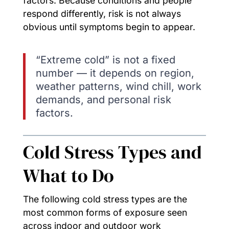
factors. Because conditions and people
respond differently, risk is not always
obvious until symptoms begin to appear.
“Extreme cold” is not a fixed
number — it depends on region,
weather patterns, wind chill, work
demands, and personal risk
factors.
Cold Stress Types and
What to Do
The following cold stress types are the
most common forms of exposure seen
across indoor and outdoor work