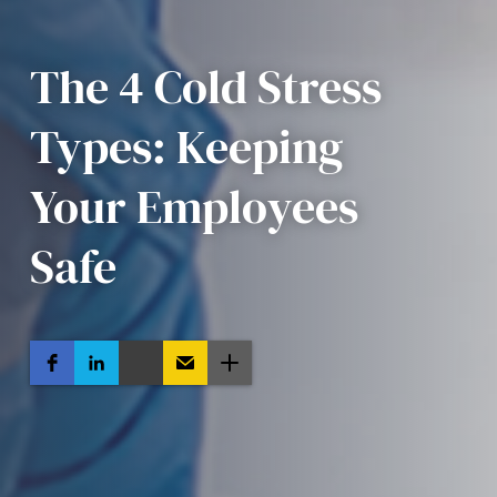
The 4 Cold Stress
Types: Keeping
Your Employees
Safe