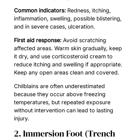
Common indicators:
Redness, itching,
inflammation, swelling, possible blistering,
and in severe cases, ulceration.
First aid response:
Avoid scratching
affected areas. Warm skin gradually, keep
it dry, and use corticosteroid cream to
reduce itching and swelling if appropriate.
Keep any open areas clean and covered.
Chilblains are often underestimated
because they occur above freezing
temperatures, but repeated exposure
without intervention can lead to lasting
injury.
2. Immersion Foot (Trench