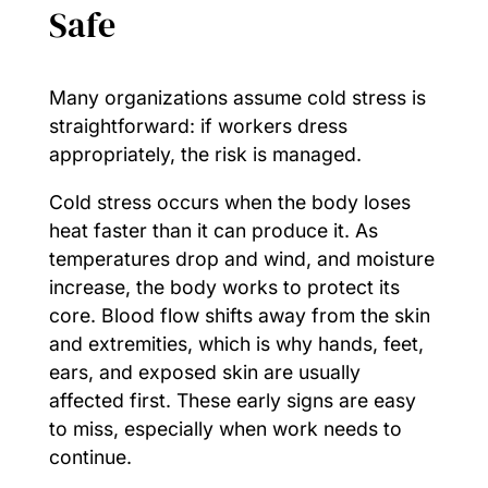
Safe
Many organizations assume cold stress is
straightforward: if workers dress
appropriately, the risk is managed.
Cold stress occurs when the body loses
heat faster than it can produce it. As
temperatures drop and wind, and moisture
increase, the body works to protect its
core. Blood flow shifts away from the skin
and extremities, which is why hands, feet,
ears, and exposed skin are usually
affected first. These early signs are easy
to miss, especially when work needs to
continue.