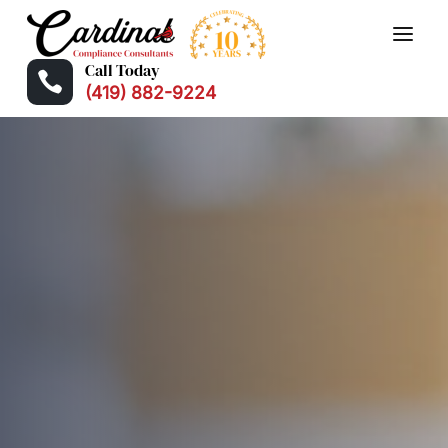
Call Today

(419) 882-9224