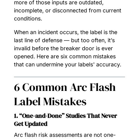
more of those inputs are outdated,
incomplete, or disconnected from current
conditions.
When an incident occurs, the label is the
last line of defense — but too often, it’s
invalid before the breaker door is ever
opened. Here are six common mistakes
that can undermine your labels' accuracy.
6 Common Arc Flash
Label Mistakes
1. “One-and-Done” Studies That Never
Get Updated
Arc flash risk assessments are not one-