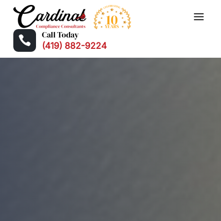
Call Today

(419) 882-9224