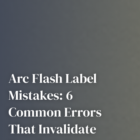
Arc Flash Label
Mistakes: 6
Common Errors
That Invalidate