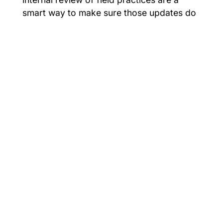
smart way to make sure those updates do
not get missed.
To maintain integrity and compliance:
Review the arc flash study at least every
five years and after any system change
that could affect the results.
Maintain breakers, relays, and fuses in
accordance with NFPA 70B & test
regularly.
Confirm field conditions during site
assessments rather than relying on
assumed data or defaults.
Train employees to interpret labels
correctly and follow PPE and energized-
work requirements.