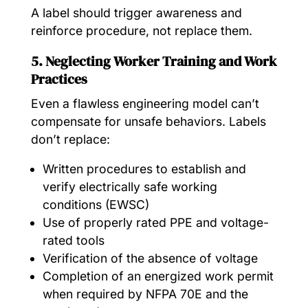
A label should trigger awareness and
reinforce procedure, not replace them.
5. Neglecting Worker Training and Work
Practices
Even a flawless engineering model can’t
compensate for unsafe behaviors. Labels
don’t replace:
Written procedures to establish and
verify electrically safe working
conditions (EWSC)
Use of properly rated PPE and voltage-
rated tools
Verification of the absence of voltage
Completion of an energized work permit
when required by NFPA 70E and the