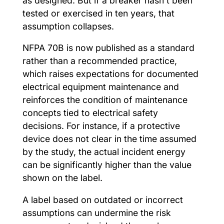
as designed. But if a breaker hasn’t been
tested or exercised in ten years, that
assumption collapses.
NFPA 70B is now published as a standard
rather than a recommended practice,
which raises expectations for documented
electrical equipment maintenance and
reinforces the condition of maintenance
concepts tied to electrical safety
decisions. For instance, if a protective
device does not clear in the time assumed
by the study, the actual incident energy
can be significantly higher than the value
shown on the label.
A label based on outdated or incorrect
assumptions can undermine the risk