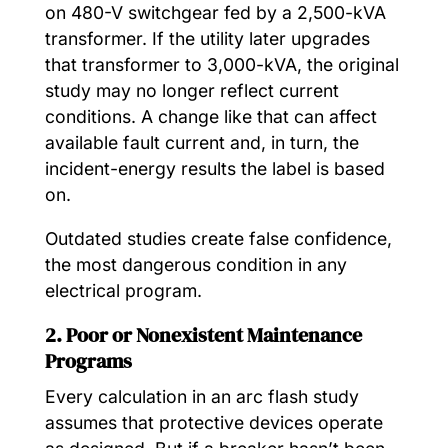
on 480-V switchgear fed by a 2,500-kVA
transformer. If the utility later upgrades
that transformer to 3,000-kVA, the original
study may no longer reflect current
conditions. A change like that can affect
available fault current and, in turn, the
incident-energy results the label is based
on.
Outdated studies create false confidence,
the most dangerous condition in any
electrical program.
2. Poor or Nonexistent Maintenance
Programs
Every calculation in an arc flash study
assumes that protective devices operate