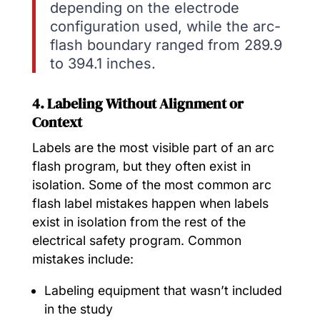
depending on the electrode
configuration used, while the arc-
flash boundary ranged from 289.9
to 394.1 inches.
4. Labeling Without Alignment or
Context
Labels are the most visible part of an arc
flash program, but they often exist in
isolation. Some of the most common arc
flash label mistakes happen when labels
exist in isolation from the rest of the
electrical safety program. Common
mistakes include:
Labeling equipment that wasn’t included
in the study