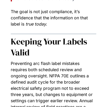
The goal is not just compliance, it’s
confidence that the information on that
label is
true today.
Keeping Your Labels
Valid
Preventing arc flash label mistakes
requires both scheduled review and
ongoing oversight. NFPA 70E outlines a
defined audit cycle for the broader
electrical safety program not to exceed
three years, but changes to equipment or
settings can trigger earlier review. Annual
internal review of field practices are a