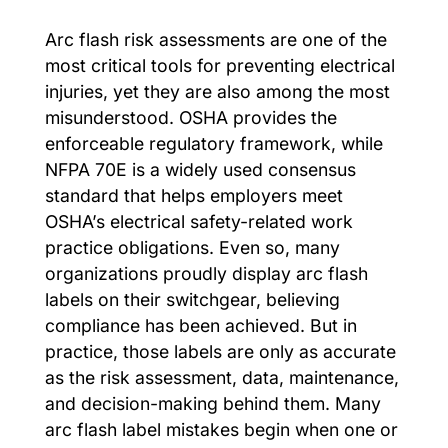
Arc flash risk assessments are one of the
most critical tools for preventing electrical
injuries, yet they are also among the most
misunderstood. OSHA provides the
enforceable regulatory framework, while
NFPA 70E is a widely used consensus
standard that helps employers meet
OSHA’s electrical safety-related work
practice obligations. Even so, many
organizations proudly display arc flash
labels on their switchgear, believing
compliance has been achieved. But in
practice, those labels are only as accurate
as the risk assessment, data, maintenance,
and decision-making behind them. Many
arc flash label mistakes begin when one or