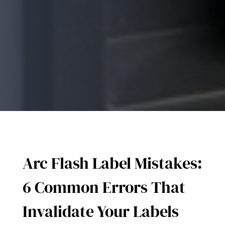
Arc Flash Label Mistakes:
6 Common Errors That
Invalidate Your Labels