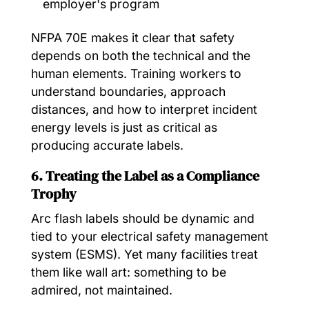
employer's program
NFPA 70E makes it clear that safety
depends on both the technical and the
human elements. Training workers to
understand boundaries, approach
distances, and how to interpret incident
energy levels is just as critical as
producing accurate labels.
6. Treating the Label as a Compliance
Trophy
Arc flash labels should be dynamic and
tied to your electrical safety management
system (ESMS). Yet many facilities treat
them like wall art: something to be
admired, not maintained.