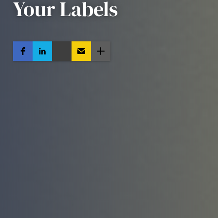
Your Labels