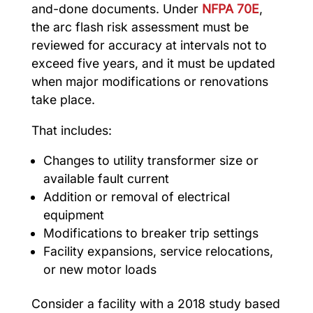
and-done documents. Under
NFPA 70E
,
the arc flash risk assessment must be
reviewed for accuracy at intervals not to
exceed five years, and it must be updated
when major modifications or renovations
take place.
That includes:
Changes to utility transformer size or
available fault current
Addition or removal of electrical
equipment
Modifications to breaker trip settings
Facility expansions, service relocations,
or new motor loads
Consider a facility with a 2018 study based