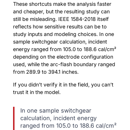
These shortcuts make the analysis faster
and cheaper, but the resulting study can
still be misleading. IEEE 1584-2018 itself
reflects how sensitive results can be to
study inputs and modeling choices. In one
sample switchgear calculation, incident
energy ranged from 105.0 to 188.6 cal/cm²
depending on the electrode configuration
used, while the arc-flash boundary ranged
from 289.9 to 394.1 inches.
If you didn’t verify it in the field, you can’t
trust it in the model.
In one sample switchgear
calculation, incident energy
ranged from 105.0 to 188.6 cal/cm²