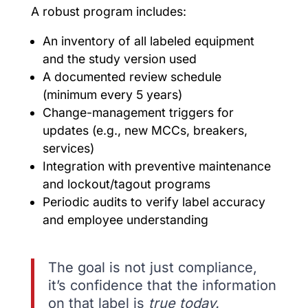
A robust program includes:
An inventory of all labeled equipment
and the study version used
A documented review schedule
(minimum every 5 years)
Change-management triggers for
updates (e.g., new MCCs, breakers,
services)
Integration with preventive maintenance
and lockout/tagout programs
Periodic audits to verify label accuracy
and employee understanding
The goal is not just compliance,
it’s confidence that the information
on that label is
true today.