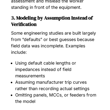
assessment and mislead the worker
standing in front of the equipment.
3. Modeling by Assumption Instead of
Verification
Some engineering studies are built largely
from “defaults” or best guesses because
field data was incomplete. Examples
include:
Using default cable lengths or
impedances instead of field
measurements
Assuming manufacturer trip curves
rather than recording actual settings
Omitting panels, MCCs, or feeders from
the model