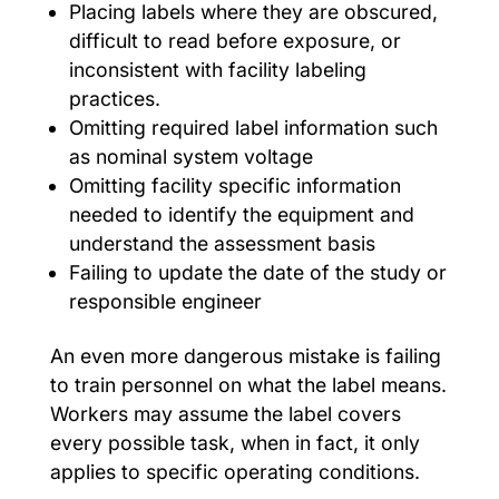
Placing labels where they are obscured,
difficult to read before exposure, or
inconsistent with facility labeling
practices.
Omitting required label information such
as nominal system voltage
Omitting facility specific information
needed to identify the equipment and
understand the assessment basis
Failing to update the date of the study or
responsible engineer
An even more dangerous mistake is failing
to train personnel on what the label means.
Workers may assume the label covers
every possible task, when in fact, it only
applies to specific operating conditions.