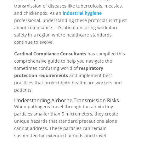
transmission of diseases like tuberculosis, measles,
and chickenpox. As an
industrial hygiene
professional, understanding these protocols isn't just
about compliance—it's about ensuring workplace
safety in a region where healthcare standards
continue to evolve.
Cardinal Compliance Consultants
has compiled this
comprehensive guide to help you navigate the
sometimes confusing world of
respiratory
protection requirements
and implement best
practices that protect both healthcare workers and
patients.
Understanding Airborne Transmission Risks
When pathogens travel through the air via tiny
particles smaller than 5 micrometers, they create
unique hazards that standard precautions alone
cannot address. These particles can remain
suspended for extended periods and travel