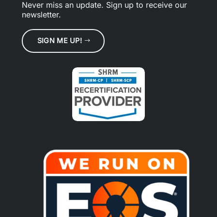
Never miss an update.
Sign up
to receive our
newsletter.
SIGN ME UP!