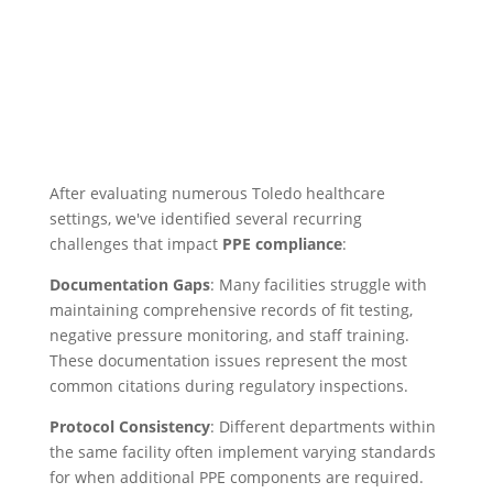
After evaluating numerous Toledo healthcare
settings, we've identified several recurring
challenges that impact
PPE compliance
:
Documentation Gaps
: Many facilities struggle with
maintaining comprehensive records of fit testing,
negative pressure monitoring, and staff training.
These documentation issues represent the most
common citations during regulatory inspections.
Protocol Consistency
: Different departments within
the same facility often implement varying standards
for when additional PPE components are required.