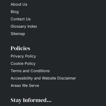
About Us
Blog
Contact Us
Glossary Index
Sitemap
Policies
Privacy Policy
Cookie Policy
Terms and Conditions
Accessibility and Website Disclaimer
Areas We Serve
Stay Informed...