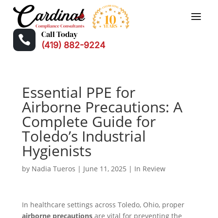
Call Today

(419) 882-9224
Essential PPE for
Airborne Precautions: A
Complete Guide for
Toledo’s Industrial
Hygienists
by
Nadia Tueros
|
June 11, 2025
|
In Review
In healthcare settings across Toledo, Ohio, proper
airborne precautions
are vital for preventing the