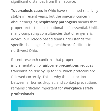
significant distances from their source.
Tuberculosis cases
in Ohio have remained relatively
stable in recent years, but the ongoing concern
about emerging
respiratory pathogens
means that
proper protection isn't optional—it's essential. Unlike
many competing consultancies that offer generic
advice, our Toledo-based team understands the
specific challenges facing healthcare facilities in
northwest Ohio.
Recent research confirms that proper
implementation of
airborne precautions
reduces
transmission risk by up to 95% when protocols are
followed correctly. This is why the distinction
between airborne, droplet, and contact precautions
remains critically important for
workplace safety
professionals
.