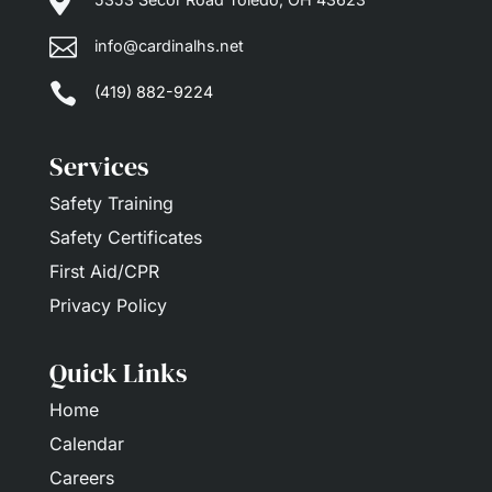


info@cardinalhs.net

(419) 882-9224
Services
Safety Training
Safety Certificates
First Aid/CPR
Privacy Policy
Quick Links
Home
Calendar
Careers