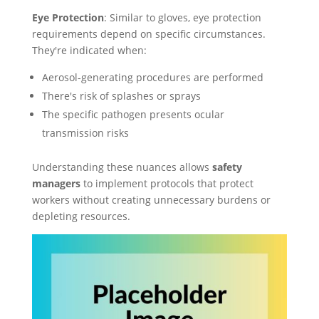
Eye Protection
: Similar to gloves, eye protection
requirements depend on specific circumstances.
They're indicated when:
Aerosol-generating procedures are performed
There's risk of splashes or sprays
The specific pathogen presents ocular
transmission risks
Understanding these nuances allows
safety
managers
to implement protocols that protect
workers without creating unnecessary burdens or
depleting resources.