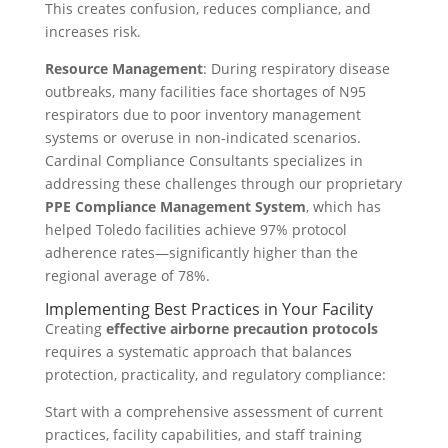
This creates confusion, reduces compliance, and
increases risk.
Resource Management
: During respiratory disease
outbreaks, many facilities face shortages of N95
respirators due to poor inventory management
systems or overuse in non-indicated scenarios.
Cardinal Compliance Consultants specializes in
addressing these challenges through our proprietary
PPE Compliance Management System
, which has
helped Toledo facilities achieve 97% protocol
adherence rates—significantly higher than the
regional average of 78%.
Implementing Best Practices in Your Facility
Creating
effective airborne precaution protocols
requires a systematic approach that balances
protection, practicality, and regulatory compliance:
Start with a comprehensive assessment of current
practices, facility capabilities, and staff training