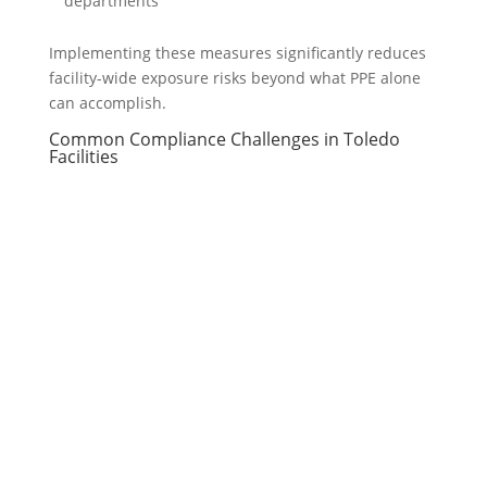
departments
Implementing these measures significantly reduces
facility-wide exposure risks beyond what PPE alone
can accomplish.
Common Compliance Challenges in Toledo
Facilities