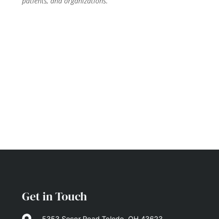
patients, and organizations.
Get in Touch
5353 Secor Road Toledo, OH 43623