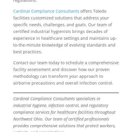
regulations.
Cardinal Compliance Consultants
offers Toledo
facilities customized solutions that address your
specific needs, challenges, and goals. Our team of
certified industrial hygienists brings decades of
experience in healthcare settings and maintains up-
to-the-minute knowledge of evolving standards and
best practices.
Contact our team today to schedule a comprehensive
facility assessment and discover how our proven
methodology can transform your approach to
airborne precautions and overall infection control.
Cardinal Compliance Consultants specializes in
industrial hygiene, infection control, and regulatory
compliance services for healthcare facilities throughout
Northwest Ohio. Our team of certified professionals
provides comprehensive solutions that protect workers,