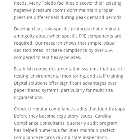
needs. Many Toledo facilities discover their existing
negative pressure rooms don't maintain proper
pressure differentials during peak demand periods.
Develop clear, role-specific protocols that eliminate
ambiguity about when specific PPE components are
required. Our research shows that simple, visual
decision trees increase compliance by over 35%
compared to text-heavy policies.
Establish robust documentation systems that track fit
testing, environmental monitoring, and staff training.
Digital solutions offer significant advantages over
paper-based systems, particularly for multi-site
organizations.
Conduct regular compliance audits that identify gaps
before they become regulatory issues. Cardinal
Compliance Consultants' quarterly audit program
has helped numerous facilities maintain perfect
compliance records during state inspections.