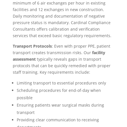
minimum of 6 air exchanges per hour in existing
facilities and 12 exchanges in new construction.
Daily monitoring and documentation of negative
pressure status is mandatory. Cardinal Compliance
Consultants offers calibration and verification
services that exceed basic regulatory requirements.
Transport Protocols
: Even with proper PPE, patient
transport creates transmission risks. Our
facility
assessment
typically reveals gaps in transport
protocols that can be quickly remedied with proper
staff training. Key requirements include:
Limiting transport to essential procedures only
Scheduling procedures for end-of-day when
possible
Ensuring patients wear surgical masks during
transport
Providing clear communication to receiving