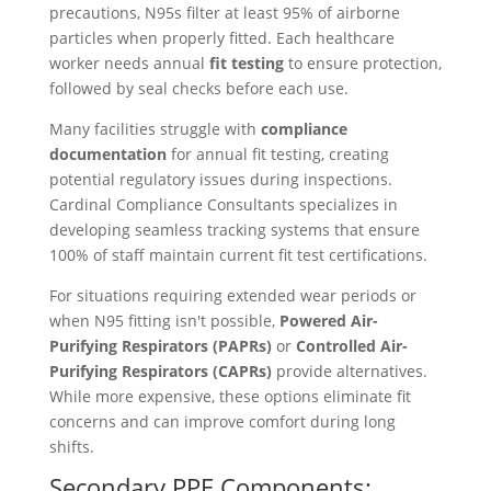
precautions, N95s filter at least 95% of airborne
particles when properly fitted. Each healthcare
worker needs annual
fit testing
to ensure protection,
followed by seal checks before each use.
Many facilities struggle with
compliance
documentation
for annual fit testing, creating
potential regulatory issues during inspections.
Cardinal Compliance Consultants specializes in
developing seamless tracking systems that ensure
100% of staff maintain current fit test certifications.
For situations requiring extended wear periods or
when N95 fitting isn't possible,
Powered Air-
Purifying Respirators (PAPRs)
or
Controlled Air-
Purifying Respirators (CAPRs)
provide alternatives.
While more expensive, these options eliminate fit
concerns and can improve comfort during long
shifts.
Secondary PPE Components: