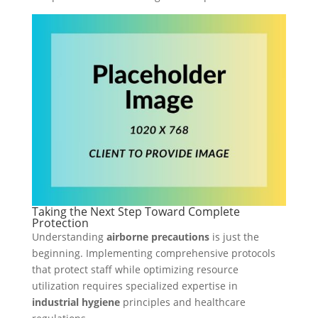
Taking the Next Step Toward Complete
Protection
Understanding
airborne precautions
is just the
beginning. Implementing comprehensive protocols
that protect staff while optimizing resource
utilization requires specialized expertise in
industrial hygiene
principles and healthcare