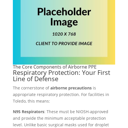
The Core Components of Airborne PPE
Respiratory Protection: Your First
Line of Defense
The cornerstone of
airborne precautions
is
appropriate respiratory protection. For facilities in
Toledo, this means:
N95 Respirators
: These must be NIOSH-approved
and provide the minimum acceptable protection
level. Unlike basic surgical masks used for droplet