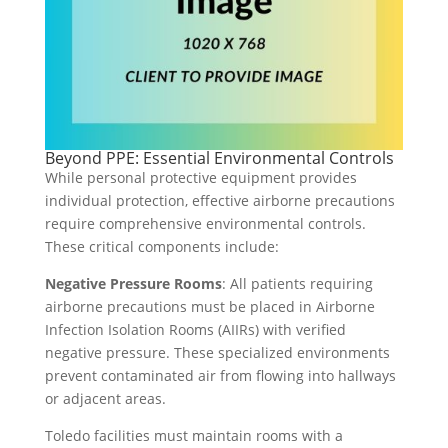
Beyond PPE: Essential Environmental Controls
While personal protective equipment provides
individual protection, effective airborne precautions
require comprehensive environmental controls.
These critical components include:
Negative Pressure Rooms
: All patients requiring
airborne precautions must be placed in Airborne
Infection Isolation Rooms (AIIRs) with verified
negative pressure. These specialized environments
prevent contaminated air from flowing into hallways
or adjacent areas.
Toledo facilities must maintain rooms with a