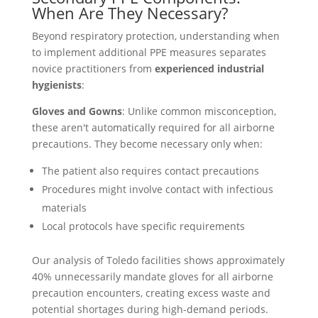
When Are They Necessary?
Beyond respiratory protection, understanding when
to implement additional PPE measures separates
novice practitioners from
experienced industrial
hygienists
:
Gloves and Gowns
: Unlike common misconception,
these aren't automatically required for all airborne
precautions. They become necessary only when:
The patient also requires contact precautions
Procedures might involve contact with infectious
materials
Local protocols have specific requirements
Our analysis of Toledo facilities shows approximately
40% unnecessarily mandate gloves for all airborne
precaution encounters, creating excess waste and
potential shortages during high-demand periods.