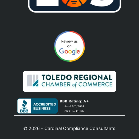
© 2026 - Cardinal Compliance Consultants