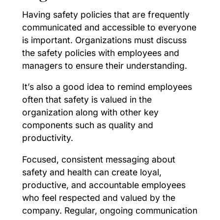
Having safety policies that are frequently
communicated and accessible to everyone
is important. Organizations must discuss
the safety policies with employees and
managers to ensure their understanding.
It’s also a good idea to remind employees
often that safety is valued in the
organization along with other key
components such as quality and
productivity.
Focused, consistent messaging about
safety and health can create loyal,
productive, and accountable employees
who feel respected and valued by the
company. Regular, ongoing communication