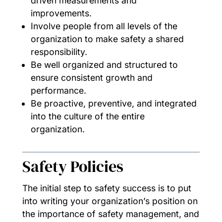
driven measurements and
improvements.
Involve people from all levels of the
organization to make safety a shared
responsibility.
Be well organized and structured to
ensure consistent growth and
performance.
Be proactive, preventive, and integrated
into the culture of the entire
organization.
Safety Policies
The initial step to safety success is to put
into writing your organization’s position on
the importance of safety management, and