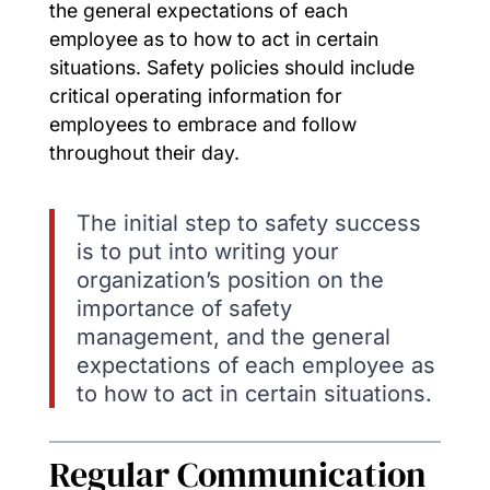
the general expectations of each
employee as to how to act in certain
situations. Safety policies should include
critical operating information for
employees to embrace and follow
throughout their day.
The initial step to safety success
is to put into writing your
organization’s position on the
importance of safety
management, and the general
expectations of each employee as
to how to act in certain situations.
Regular Communication