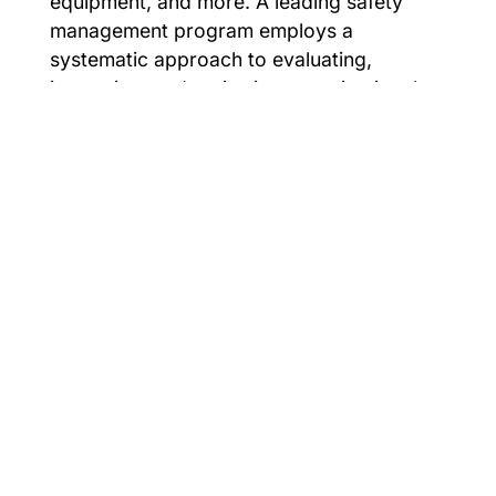
equipment, and more. A leading safety
management program employs a
systematic approach to evaluating,
improving, and reviewing organizational
risk to increase organizational success.
For support or consultation on creating an
effective safety management program,
contact EHS consultants, Cardinal
Compliance Consultants.
Smarter Safety