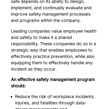
safe depends on its ability to design,
implement, and continually evaluate and
improve safety management processes
and programs within the company.
Leading companies value employee health
and safety to make it a shared
responsibility. These companies do so in a
strategic way that enables employees to
effectively practice prevention, while also
equipping them to effectively handle any
incident as they occur.
An effective safety management program
should:
Reduce the risk of workplace incidents,
injuries, and fatalities through data-