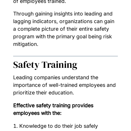
of employees trained.
Through gaining insights into leading and
lagging indicators, organizations can gain
a complete picture of their entire safety
program with the primary goal being risk
mitigation.
Safety Training
Leading companies understand the
importance of well-trained employees and
prioritize their education.
Effective safety training provides
employees with the:
Knowledge to do their job safely