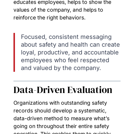
educates employees, helps to show the
values of the company, and helps to
reinforce the right behaviors.
Focused, consistent messaging
about safety and health can create
loyal, productive, and accountable
employees who feel respected
and valued by the company.
Data-Driven Evaluation
Organizations with outstanding safety
records should develop a systematic,
data-driven method to measure what’s
going on throughout their entire safety
operation. This enables them to quickly