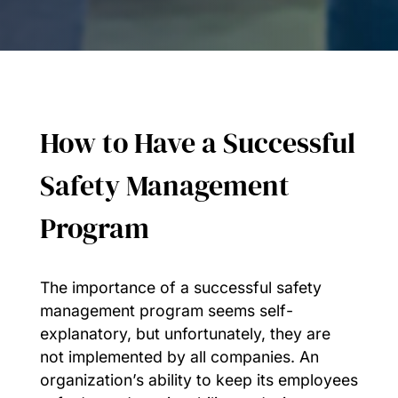
How to Have a Successful
Safety Management
Program
The importance of a successful safety
management program seems self-
explanatory, but unfortunately, they are
not implemented by all companies. An
organization’s ability to keep its employees