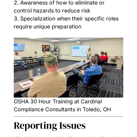
Awareness of how to eliminate or
control hazards to reduce risk
Specialization when their specific roles
require unique preparation
OSHA 30 Hour Training at Cardinal
Compliance Consultants in Toledo, OH
Reporting Issues