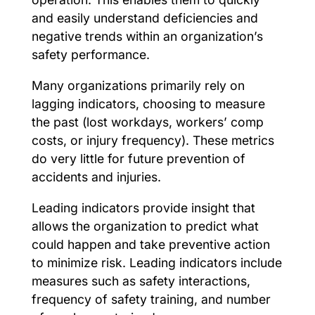
and easily understand deficiencies and
negative trends within an organization’s
safety performance.
Many organizations primarily rely on
lagging indicators, choosing to measure
the past (lost workdays, workers’ comp
costs, or injury frequency). These metrics
do very little for future prevention of
accidents and injuries.
Leading indicators provide insight that
allows the organization to predict what
could happen and take preventive action
to minimize risk. Leading indicators include
measures such as safety interactions,
frequency of safety training, and number