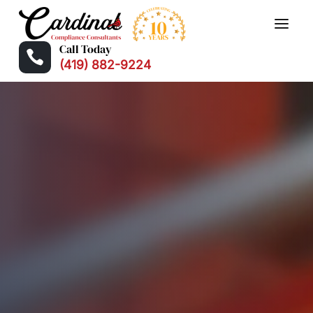
Call Today

(419) 882-9224