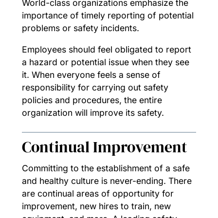
World-class organizations emphasize the
importance of timely reporting of potential
problems or safety incidents.
Employees should feel obligated to report
a hazard or potential issue when they see
it. When everyone feels a sense of
responsibility for carrying out safety
policies and procedures, the entire
organization will improve its safety.
Continual Improvement
Committing to the establishment of a safe
and healthy culture is never-ending. There
are continual areas of opportunity for
improvement, new hires to train, new