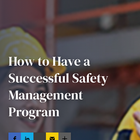
How to Have a
Successful Safety
Management
Program