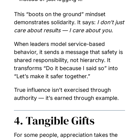
This “boots on the ground” mindset
demonstrates solidarity. It says:
I don’t just
care about results — I care about you.
When leaders model service-based
behavior, it sends a message that safety is
shared responsibility, not hierarchy. It
transforms “Do it because I said so” into
“Let’s make it safer together.”
True influence isn’t exercised through
authority — it’s earned through example.
4. Tangible Gifts
For some people, appreciation takes the