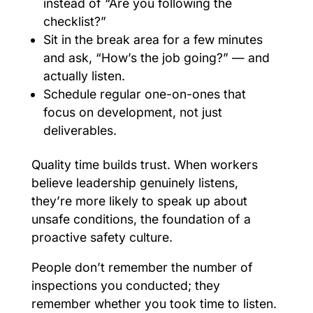
instead of “Are you following the
checklist?”
Sit in the break area for a few minutes
and ask, “How’s the job going?” — and
actually listen.
Schedule regular one-on-ones that
focus on development, not just
deliverables.
Quality time builds trust. When workers
believe leadership genuinely listens,
they’re more likely to speak up about
unsafe conditions, the foundation of a
proactive safety culture.
People don’t remember the number of
inspections you conducted; they
remember whether you took time to listen.