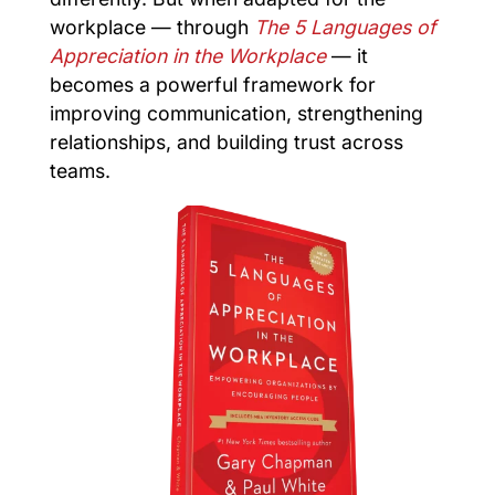
workplace — through
The 5 Languages of
Appreciation in the Workplace
— it
becomes a powerful framework for
improving communication, strengthening
relationships, and building trust across
teams.