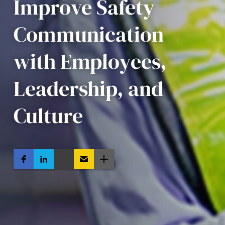
Improve Safety
Communication
with Employees,
Leadership, and
Culture