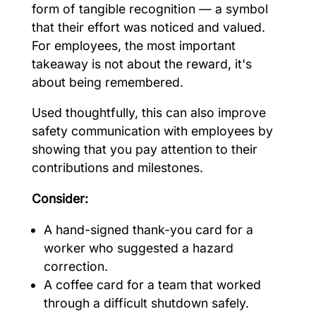
form of tangible recognition — a symbol
that their effort was noticed and valued.
For employees, the most important
takeaway is not about the reward, it's
about being remembered.
Used thoughtfully, this can also improve
safety communication with employees by
showing that you pay attention to their
contributions and milestones.
Consider:
A hand-signed thank-you card for a
worker who suggested a hazard
correction.
A coffee card for a team that worked
through a difficult shutdown safely.