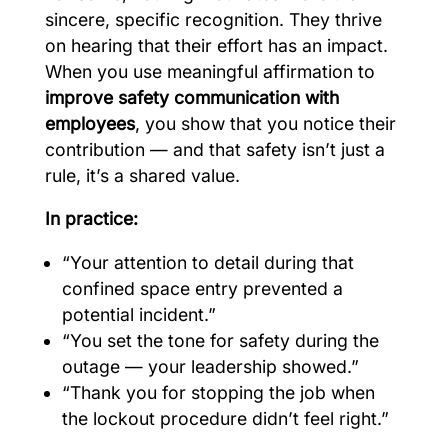
sincere, specific recognition. They thrive
on hearing that their effort has an impact.
When you use meaningful affirmation to
improve safety communication with
employees
, you show that you notice their
contribution — and that safety isn’t just a
rule, it’s a shared value.
In practice:
“Your attention to detail during that
confined space entry prevented a
potential incident.”
“You set the tone for safety during the
outage — your leadership showed.”
“Thank you for stopping the job when
the lockout procedure didn’t feel right.”