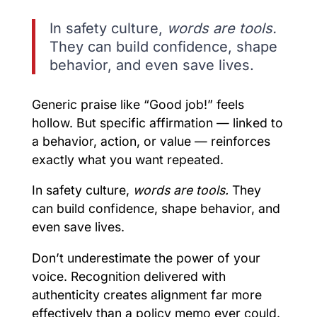
In safety culture,
words are tools.
They can build confidence, shape
behavior, and even save lives.
Generic praise like “Good job!” feels
hollow. But specific affirmation — linked to
a behavior, action, or value — reinforces
exactly what you want repeated.
In safety culture,
words are tools.
They
can build confidence, shape behavior, and
even save lives.
Don’t underestimate the power of your
voice. Recognition delivered with
authenticity creates alignment far more
effectively than a policy memo ever could.