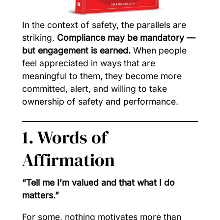
In the context of safety, the parallels are
striking.
Compliance may be mandatory —
but engagement is earned.
When people
feel appreciated in ways that are
meaningful to them, they become more
committed, alert, and willing to take
ownership of safety and performance.
1. Words of
Affirmation
“Tell me I’m valued and that what I do
matters.”
For some, nothing motivates more than