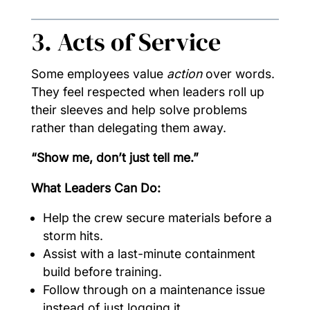
3. Acts of Service
Some employees value
action
over words.
They feel respected when leaders roll up
their sleeves and help solve problems
rather than delegating them away.
“Show me, don’t just tell me.”
What Leaders Can Do:
Help the crew secure materials before a
storm hits.
Assist with a last-minute containment
build before training.
Follow through on a maintenance issue
instead of just logging it.