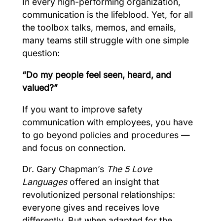
In every high-performing organization,
communication is the lifeblood. Yet, for all
the toolbox talks, memos, and emails,
many teams still struggle with one simple
question:
“Do my people feel seen, heard, and
valued?”
If you want to improve safety
communication with employees, you have
to go beyond policies and procedures —
and focus on connection.
Dr. Gary Chapman’s
The 5 Love
Languages
offered an insight that
revolutionized personal relationships:
everyone gives and receives love
differently. But when adapted for the