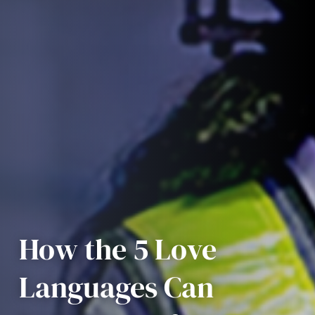
How the 5 Love
Languages Can