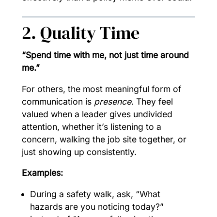
2. Quality Time
“Spend time with me, not just time around
me.”
For others, the most meaningful form of
communication is
presence
. They feel
valued when a leader gives undivided
attention, whether it’s listening to a
concern, walking the job site together, or
just showing up consistently.
Examples:
During a safety walk, ask, “What
hazards are you noticing today?”