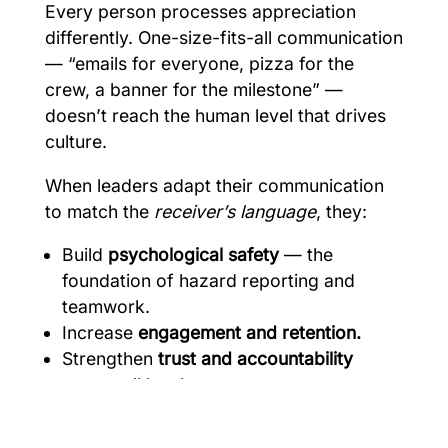
Every person processes appreciation
differently. One-size-fits-all communication
— “emails for everyone, pizza for the
crew, a banner for the milestone” —
doesn’t reach the human level that drives
culture.
When leaders adapt their communication
to match the
receiver’s language
, they:
Build
psychological safety
— the
foundation of hazard reporting and
teamwork.
Increase
engagement and retention.
Strengthen
trust and accountability
across all levels.
Improve
safety participation
and reduce
“checking the box” behavior.