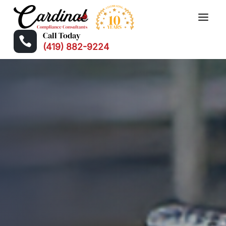
Call Today

(419) 882-9224