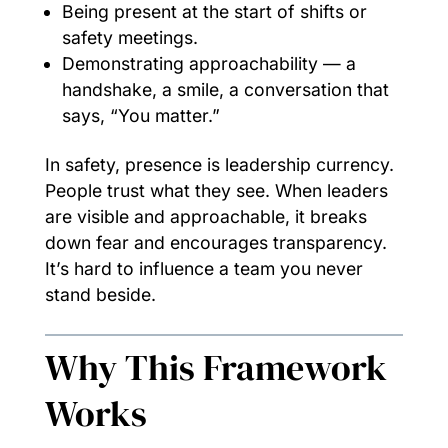
Being present at the start of shifts or
safety meetings.
Demonstrating approachability — a
handshake, a smile, a conversation that
says, “You matter.”
In safety, presence is leadership currency.
People trust what they see. When leaders
are visible and approachable, it breaks
down fear and encourages transparency.
It’s hard to influence a team you never
stand beside.
Why This Framework
Works