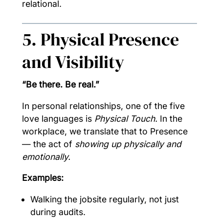
relational.
5. Physical Presence
and Visibility
“Be there. Be real.”
In personal relationships, one of the five
love languages is
Physical Touch.
In the
workplace, we translate that to Presence
— the act of
showing up physically and
emotionally.
Examples:
Walking the jobsite regularly, not just
during audits.