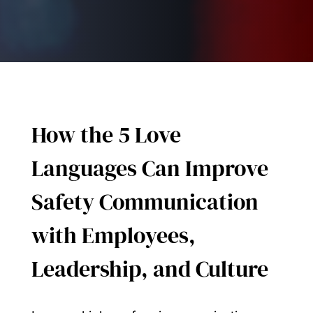
How the 5 Love
Languages Can Improve
Safety Communication
with Employees,
Leadership, and Culture