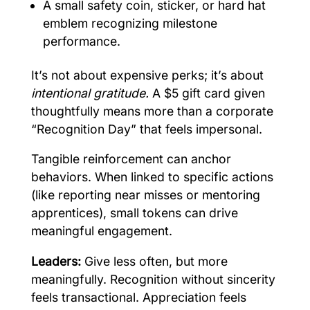
A small safety coin, sticker, or hard hat
emblem recognizing milestone
performance.
It’s not about expensive perks; it’s about
intentional gratitude.
A $5 gift card given
thoughtfully means more than a corporate
“Recognition Day” that feels impersonal.
Tangible reinforcement can anchor
behaviors. When linked to specific actions
(like reporting near misses or mentoring
apprentices), small tokens can drive
meaningful engagement.
Leaders:
Give less often, but more
meaningfully. Recognition without sincerity
feels transactional. Appreciation feels