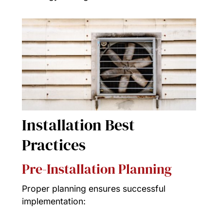
Installation Best
Practices
Pre-Installation Planning
Proper planning ensures successful
implementation: