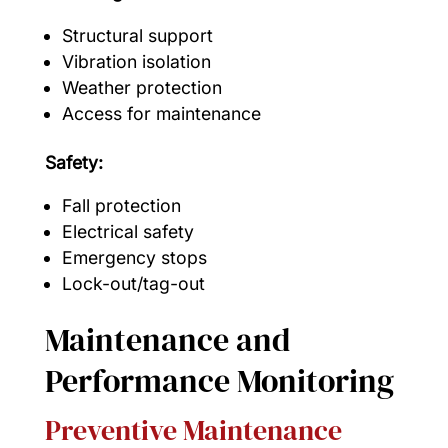
Structural support
Vibration isolation
Weather protection
Access for maintenance
Safety:
Fall protection
Electrical safety
Emergency stops
Lock-out/tag-out
Maintenance and
Performance Monitoring
Preventive Maintenance