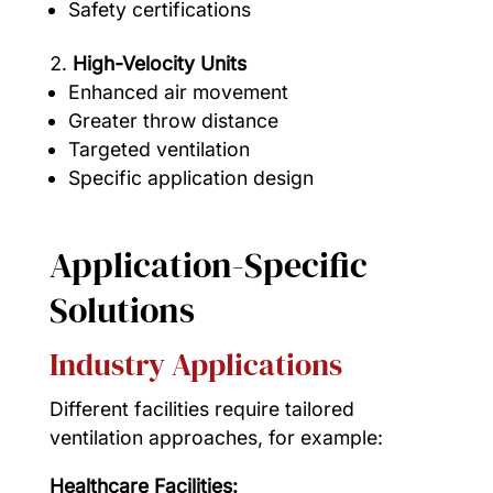
Safety certifications
High-Velocity Units
Enhanced air movement
Greater throw distance
Targeted ventilation
Specific application design
Application-Specific
Solutions
Industry Applications
Different facilities require tailored
ventilation approaches, for example:
Healthcare Facilities: