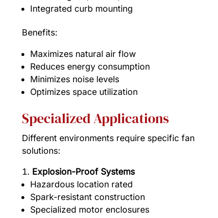
Integrated curb mounting
Benefits:
Maximizes natural air flow
Reduces energy consumption
Minimizes noise levels
Optimizes space utilization
Specialized Applications
Different environments require specific fan
solutions:
Explosion-Proof Systems
Hazardous location rated
Spark-resistant construction
Specialized motor enclosures