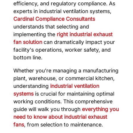
efficiency, and regulatory compliance. As
experts in industrial ventilation systems,
Cardinal Compliance Consultants
understands that selecting and
implementing the
right industrial exhaust
fan solution
can dramatically impact your
facility's operations, worker safety, and
bottom line.
Whether you're managing a manufacturing
plant, warehouse, or commercial kitchen,
understanding
industrial ventilation
systems
is crucial for maintaining optimal
working conditions. This comprehensive
guide will walk you through
everything you
need to know about industrial exhaust
fans
, from selection to maintenance.