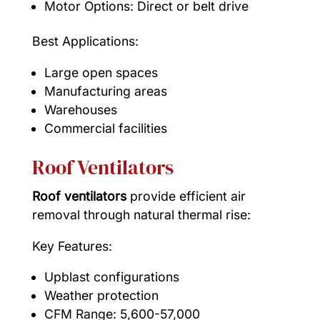
Motor Options: Direct or belt drive
Best Applications:
Large open spaces
Manufacturing areas
Warehouses
Commercial facilities
Roof Ventilators
Roof ventilators
provide efficient air
removal through natural thermal rise:
Key Features:
Upblast configurations
Weather protection
CFM Range: 5,600-57,000