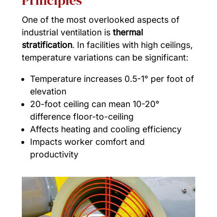
Principles
One of the most overlooked aspects of
industrial ventilation is
thermal
stratification
. In facilities with high ceilings,
temperature variations can be significant:
Temperature increases 0.5-1° per foot of
elevation
20-foot ceiling can mean 10-20°
difference floor-to-ceiling
Affects heating and cooling efficiency
Impacts worker comfort and
productivity