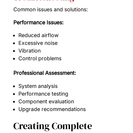
Common issues and solutions:
Performance Issues:
Reduced airflow
Excessive noise
Vibration
Control problems
Professional Assessment:
System analysis
Performance testing
Component evaluation
Upgrade recommendations
Creating Complete