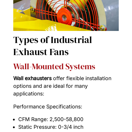
Types of Industrial
Exhaust Fans
Wall-Mounted Systems
Wall exhausters
offer flexible installation
options and are ideal for many
applications:
Performance Specifications:
CFM Range: 2,500-58,800
Static Pressure: 0-3/4 inch