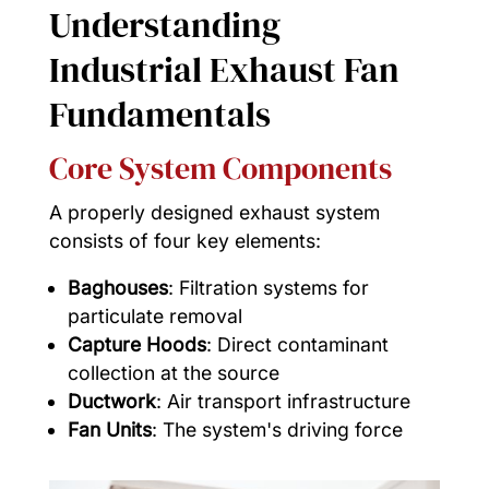
Understanding
Industrial Exhaust Fan
Fundamentals
Core System Components
A properly designed exhaust system
consists of four key elements:
Baghouses
: Filtration systems for
particulate removal
Capture Hoods
: Direct contaminant
collection at the source
Ductwork
: Air transport infrastructure
Fan Units
: The system's driving force