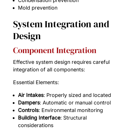
Condensation prevention
Mold prevention
System Integration and
Design
Component Integration
Effective system design requires careful
integration of all components:
Essential Elements:
Air Intakes
: Properly sized and located
Dampers
: Automatic or manual control
Controls
: Environmental monitoring
Building Interface
: Structural
considerations