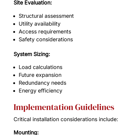
Site Evaluation:
Structural assessment
Utility availability
Access requirements
Safety considerations
System Sizing:
Load calculations
Future expansion
Redundancy needs
Energy efficiency
Implementation Guidelines
Critical installation considerations include:
Mounting: