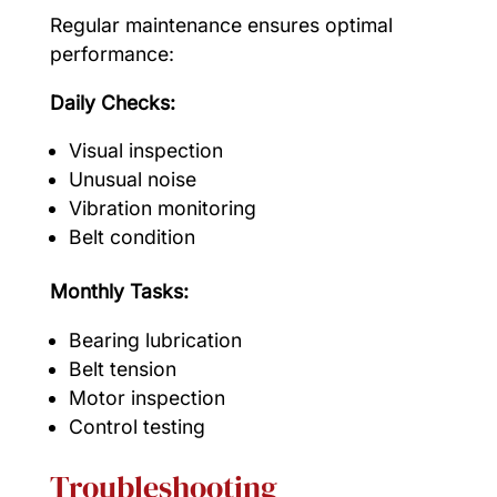
Regular maintenance ensures optimal
performance:
Daily Checks:
Visual inspection
Unusual noise
Vibration monitoring
Belt condition
Monthly Tasks:
Bearing lubrication
Belt tension
Motor inspection
Control testing
Troubleshooting