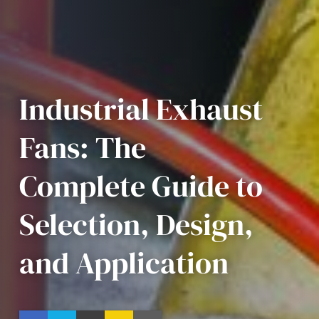
Industrial Exhaust
Fans: The
Complete Guide to
Selection, Design,
and Application