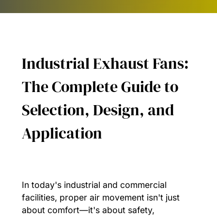
Industrial Exhaust Fans:
The Complete Guide to
Selection, Design, and
Application
In today's industrial and commercial
facilities, proper air movement isn't just
about comfort—it's about safety,