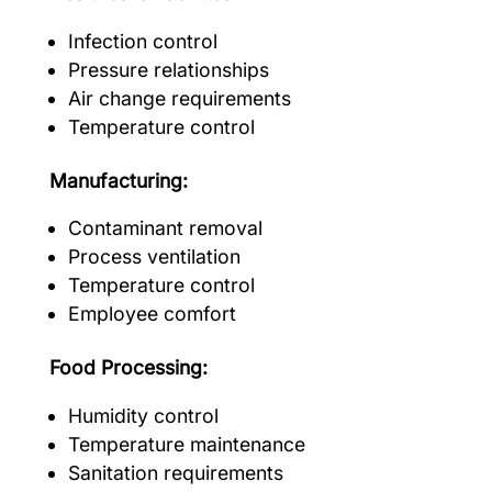
Infection control
Pressure relationships
Air change requirements
Temperature control
Manufacturing:
Contaminant removal
Process ventilation
Temperature control
Employee comfort
Food Processing:
Humidity control
Temperature maintenance
Sanitation requirements