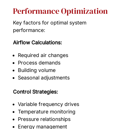
Performance Optimization
Key factors for optimal system
performance:
Airflow Calculations:
Required air changes
Process demands
Building volume
Seasonal adjustments
Control Strategies:
Variable frequency drives
Temperature monitoring
Pressure relationships
Energy management