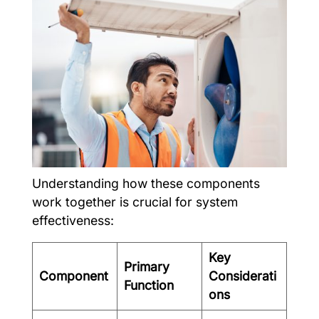
Understanding how these components
work together is crucial for system
effectiveness:
Key
Primary
Component
Considerati
Function
ons