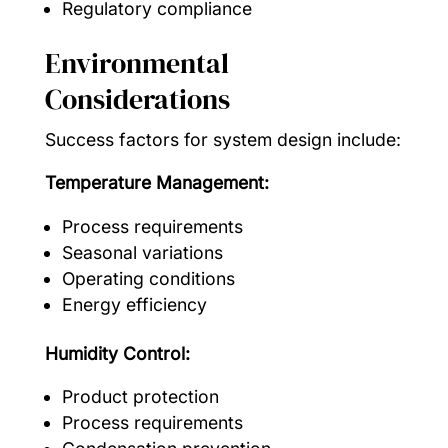
Regulatory compliance
Environmental
Considerations
Success factors for system design include:
Temperature Management:
Process requirements
Seasonal variations
Operating conditions
Energy efficiency
Humidity Control:
Product protection
Process requirements