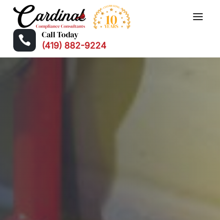
Call Today

(419) 882-9224