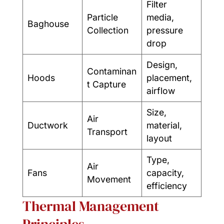
Filter
Particle
media,
Baghouse
Collection
pressure
drop
Design,
Contaminan
Hoods
placement,
t Capture
airflow
Size,
Air
Ductwork
material,
Transport
layout
Type,
Air
Fans
capacity,
Movement
efficiency
Thermal Management