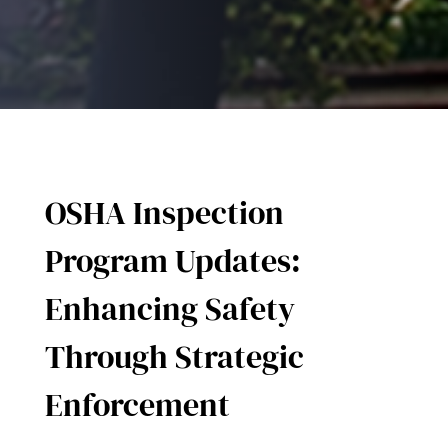
OSHA Inspection
Program Updates:
Enhancing Safety
Through Strategic
Enforcement