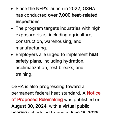
Since the NEP’s launch in 2022, OSHA
has conducted
over 7,000 heat-related
inspections
.
The program targets industries with high
exposure risks, including agriculture,
construction, warehousing, and
manufacturing.
Employers are urged to implement
heat
safety plans
, including hydration,
acclimatization, rest breaks, and
training.
OSHA is also progressing toward a
permanent federal heat standard. A
Notice
of Proposed Rulemaking
was published on
August 30, 2024
, with a
virtual public
hearing
scheduled to begin
June 16, 2025
.