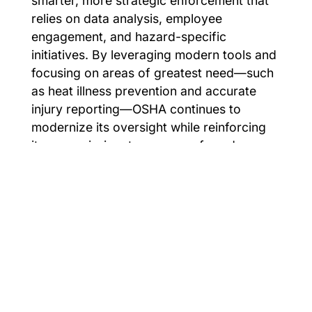
smarter, more strategic enforcement that
relies on data analysis, employee
engagement, and hazard-specific
initiatives. By leveraging modern tools and
focusing on areas of greatest need—such
as heat illness prevention and accurate
injury reporting—OSHA continues to
modernize its oversight while reinforcing
its core mission: to ensure safe and
healthful working conditions for every
worker in America.
For EHS consultation or support with any
of these changes contact
Cardinal
Compliance Consultants
.