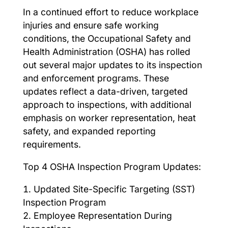
In a continued effort to reduce workplace
injuries and ensure safe working
conditions, the Occupational Safety and
Health Administration (OSHA) has rolled
out several major updates to its inspection
and enforcement programs. These
updates reflect a data-driven, targeted
approach to inspections, with additional
emphasis on worker representation, heat
safety, and expanded reporting
requirements.
Top 4 OSHA Inspection Program Updates:
Updated Site-Specific Targeting (SST)
Inspection Program
Employee Representation During