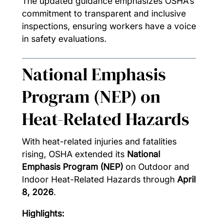
The updated guidance emphasizes OSHA’s
commitment to transparent and inclusive
inspections, ensuring workers have a voice
in safety evaluations.
National Emphasis
Program (NEP) on
Heat-Related Hazards
With heat-related injuries and fatalities
rising, OSHA extended its
National
Emphasis Program (NEP)
on Outdoor and
Indoor Heat-Related Hazards through
April
8, 2026
.
Highlights: