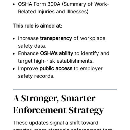
OSHA Form 300A (Summary of Work-
Related Injuries and Illnesses)
This rule is aimed at:
Increase
transparency
of workplace
safety data.
Enhance
OSHA’s ability
to identify and
target high-risk establishments.
Improve
public access
to employer
safety records.
A Stronger, Smarter
Enforcement Strategy
These updates signal a shift toward