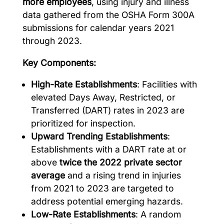
more employees
, using injury and illness
data gathered from the OSHA Form 300A
submissions for calendar years 2021
through 2023.
Key Components:
High-Rate Establishments
: Facilities with
elevated Days Away, Restricted, or
Transferred (DART) rates in 2023 are
prioritized for inspection.
Upward Trending Establishments
:
Establishments with a DART rate at or
above
twice the 2022 private sector
average
and a rising trend in injuries
from 2021 to 2023 are targeted to
address potential emerging hazards.
Low-Rate Establishments
: A random