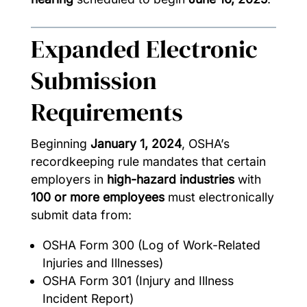
Expanded Electronic
Submission
Requirements
Beginning
January 1, 2024
, OSHA’s
recordkeeping rule mandates that certain
employers in
high-hazard industries
with
100 or more employees
must electronically
submit data from:
OSHA Form 300 (Log of Work-Related
Injuries and Illnesses)
OSHA Form 301 (Injury and Illness
Incident Report)