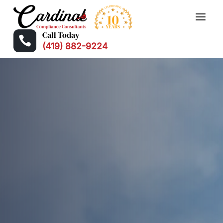
Call Today

(419) 882-9224