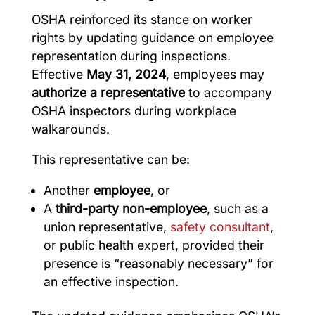
OSHA reinforced its stance on worker
rights by updating guidance on employee
representation during inspections.
Effective
May 31, 2024
, employees may
authorize a representative
to accompany
OSHA inspectors during workplace
walkarounds.
This representative can be:
Another
employee
, or
A
third-party non-employee
, such as a
union representative,
safety consultant
,
or public health expert, provided their
presence is “reasonably necessary” for
an effective inspection.