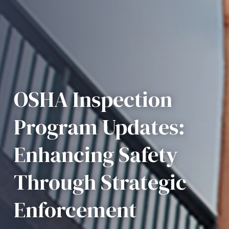
OSHA Inspection
Program Updates:
Enhancing Safety
Through Strategic
Enforcement