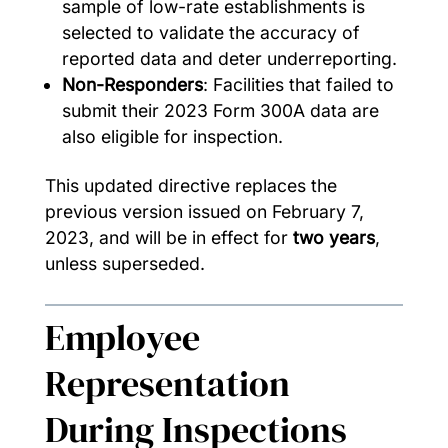
sample of low-rate establishments is
selected to validate the accuracy of
reported data and deter underreporting.
Non-Responders
: Facilities that failed to
submit their 2023 Form 300A data are
also eligible for inspection.
This updated directive replaces the
previous version issued on February 7,
2023, and will be in effect for
two years
,
unless superseded.
Employee
Representation
During Inspections