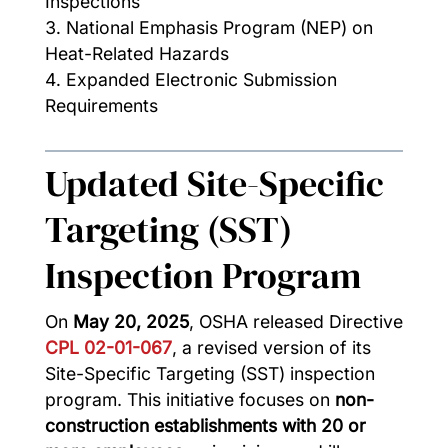
Inspections
National Emphasis Program (NEP) on
Heat-Related Hazards
Expanded Electronic Submission
Requirements
Updated Site-Specific
Targeting (SST)
Inspection Program
On
May 20, 2025
, OSHA released Directive
CPL 02-01-067
, a revised version of its
Site-Specific Targeting (SST) inspection
program. This initiative focuses on
non-
construction establishments with 20 or