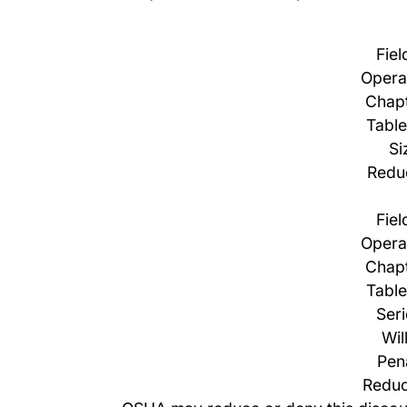
Fiel
Opera
Chapt
Table
Si
Redu
Fiel
Opera
Chapt
Table
Ser
Wil
Pen
Reduc