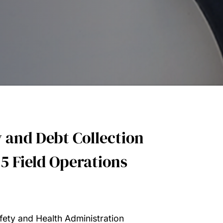
 and Debt Collection
5 Field Operations
fety and Health Administration