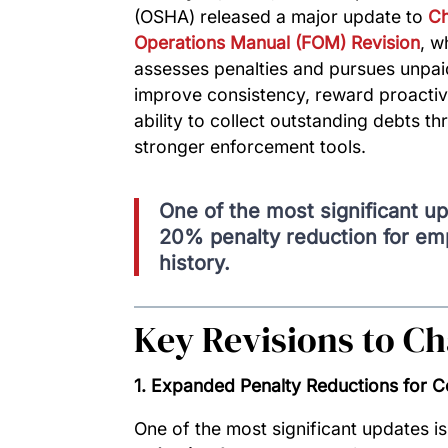
(OSHA) released a major update to
Ch
Operations Manual (FOM) Revision
, w
assesses penalties and pursues unpai
improve consistency, reward proacti
ability to collect outstanding debts 
stronger enforcement tools.
One of the most significant up
20% penalty reduction for emp
history.
Key Revisions to Ch
1. Expanded Penalty Reductions for 
One of the most significant updates is