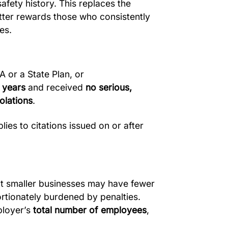
afety history. This replaces the
tter rewards those who consistently
es.
 or a State Plan, or
e years
and received
no serious,
iolations
.
lies to citations issued on or after
 smaller businesses may have fewer
rtionately burdened by penalties.
ployer’s
total number of employees
,