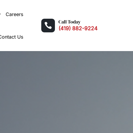
Careers
Call Today

(419) 882-9224
Contact Us