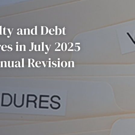
ty and Debt
es in July 2025
nual Revision