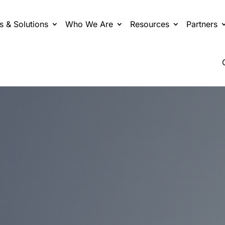
s & Solutions
Who We Are
Resources
Partners