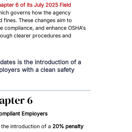
apter 6 of its July 2025 Field
hich governs how the agency
d fines. These changes aim to
ve compliance, and enhance OSHA’s
through clearer procedures and
dates is the introduction of a
loyers with a clean safety
apter 6
Compliant Employers
 the introduction of a
20% penalty