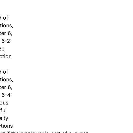
d of
tions,
er 6,
 6-2:
ze
ction
d of
tions,
er 6,
 6-4:
ious
lful
alty
tions