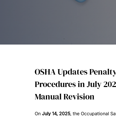
OSHA Updates Penalty
Procedures in July 202
Manual Revision
On
July 14, 2025
, the Occupational Sa