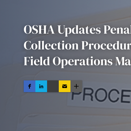
OSHA Updates Penal
Collection Procedur
Field Operations Ma