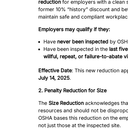
reduction
for employers with a clean s
former 10% “history” discount and be
maintain safe and compliant workplac
Employers may qualify if they:
Have
never been inspected
by OSHA
Have been inspected in the
last fiv
willful, repeat, or failure-to-abate v
Effective Date
: This new reduction app
July 14, 2025
.
2. Penalty Reduction for Size
The
Size Reduction
acknowledges that
resources and should not be dispropo
OSHA bases this reduction on the em
not just those at the inspected site.