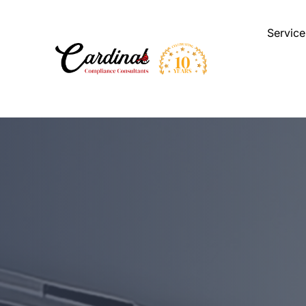
Service