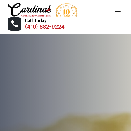
Call Today

(419) 882-9224