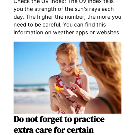
Check the UV Index: The UV index tells
you the strength of the sun's rays each
day. The higher the number, the more you
need to be careful. You can find this
information on weather apps or websites.
Do not forget to practice
extra care for certain