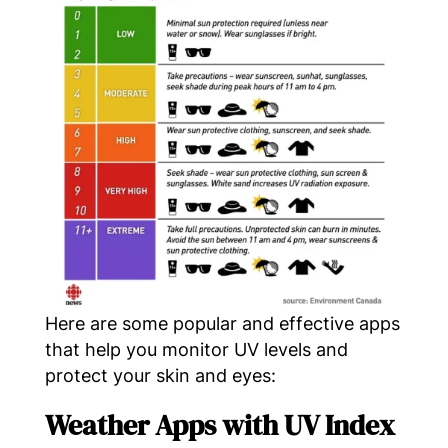
Here are some popular and effective apps
that help you monitor UV levels and
protect your skin and eyes:
Weather Apps with UV Index