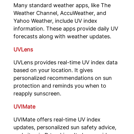
Many standard weather apps, like The
Weather Channel, AccuWeather, and
Yahoo Weather, include UV index
information. These apps provide daily UV
forecasts along with weather updates.
UVLens
UVLens provides real-time UV index data
based on your location. It gives
personalized recommendations on sun
protection and reminds you when to
reapply sunscreen.
UVIMate
UVIMate offers real-time UV index
updates, personalized sun safety advice,