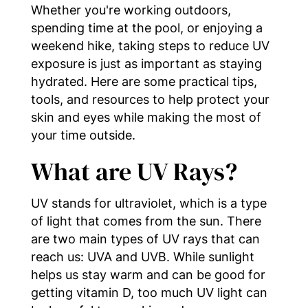
Whether you're working outdoors,
spending time at the pool, or enjoying a
weekend hike, taking steps to reduce UV
exposure is just as important as staying
hydrated. Here are some practical tips,
tools, and resources to help protect your
skin and eyes while making the most of
your time outside.
What are UV Rays?
UV stands for ultraviolet, which is a type
of light that comes from the sun. There
are two main types of UV rays that can
reach us: UVA and UVB. While sunlight
helps us stay warm and can be good for
getting vitamin D, too much UV light can