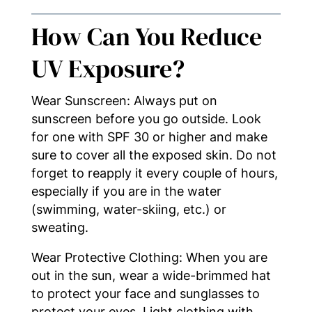
How Can You Reduce
UV Exposure?
Wear Sunscreen: Always put on
sunscreen before you go outside. Look
for one with SPF 30 or higher and make
sure to cover all the exposed skin. Do not
forget to reapply it every couple of hours,
especially if you are in the water
(swimming, water-skiing, etc.) or
sweating.
Wear Protective Clothing: When you are
out in the sun, wear a wide-brimmed hat
to protect your face and sunglasses to
protect your eyes. Light clothing with