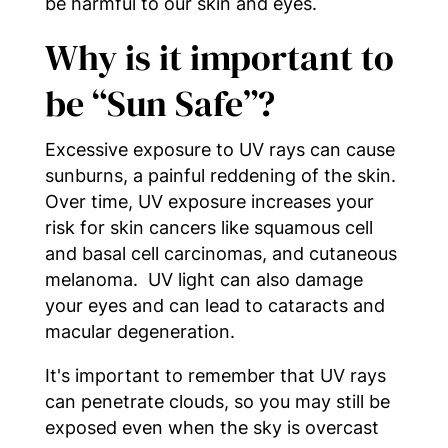
be harmful to our skin and eyes.
Why is it important to
be “Sun Safe”?
Excessive exposure to UV rays can cause
sunburns, a painful reddening of the skin.
Over time, UV exposure increases your
risk for skin cancers like squamous cell
and basal cell carcinomas, and cutaneous
melanoma. UV light can also damage
your eyes and can lead to cataracts and
macular degeneration.
It's important to remember that UV rays
can penetrate clouds, so you may still be
exposed even when the sky is overcast