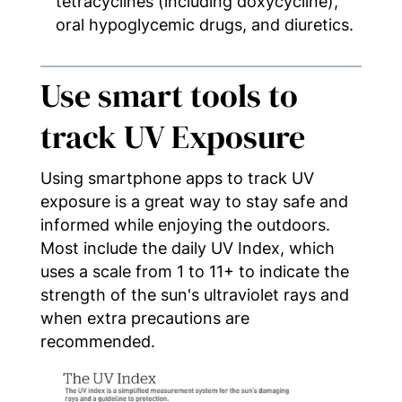
tetracyclines (including doxycycline),
oral hypoglycemic drugs, and diuretics.
Use smart tools to
track UV Exposure
Using smartphone apps to track UV
exposure is a great way to stay safe and
informed while enjoying the outdoors.
Most include the daily UV Index, which
uses a scale from 1 to 11+ to indicate the
strength of the sun's ultraviolet rays and
when extra precautions are
recommended.