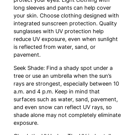
long sleeves and pants can help cover
your skin. Choose clothing designed with
integrated sunscreen protection. Quality
sunglasses with UV protection help
reduce UV exposure, even when sunlight
is reflected from water, sand, or
pavement.
Seek Shade: Find a shady spot under a
tree or use an umbrella when the sun’s
rays are strongest, especially between 10
a.m. and 4 p.m. Keep in mind that
surfaces such as water, sand, pavement,
and even snow can reflect UV rays, so
shade alone may not completely eliminate
exposure.