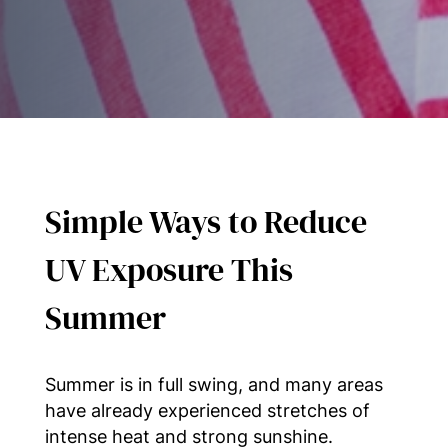
Simple Ways to Reduce
UV Exposure This
Summer
Summer is in full swing, and many areas
have already experienced stretches of
intense heat and strong sunshine.