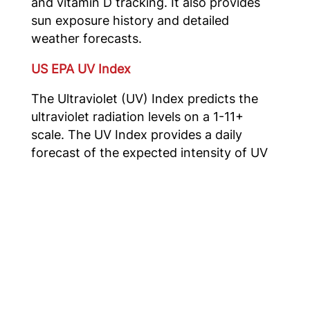
and vitamin D tracking. It also provides
sun exposure history and detailed
weather forecasts.
US EPA UV Index
The Ultraviolet (UV) Index predicts the
ultraviolet radiation levels on a 1-11+
scale. The UV Index provides a daily
forecast of the expected intensity of UV
radiation from the sun. To assist users in
utilizing the UV Index forecast, EPA
provides the following for viewing this
information with your mobile device.
Using these apps can help you make
informed decisions about how best to
reduce UV exposure and enjoy the
outdoors while keeping your skin and