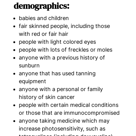
demographics:
babies and children
fair skinned people, including those
with red or fair hair
people with light colored eyes
people with lots of freckles or moles
anyone with a previous history of
sunburn
anyone that has used tanning
equipment
anyone with a personal or family
history of skin cancer
people with certain medical conditions
or those that are immunocompromised
anyone taking medicine which may
increase photosensitivity, such as