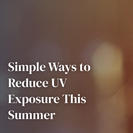
Simple Ways to
Reduce UV
Exposure This
Summer