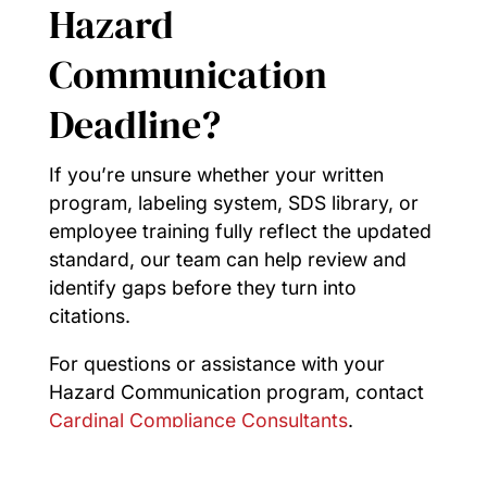
Hazard
Communication
Deadline?
If you’re unsure whether your written
program, labeling system, SDS library, or
employee training fully reflect the updated
standard, our team can help review and
identify gaps before they turn into
citations.
For questions or assistance with your
Hazard Communication program, contact
Cardinal Compliance Consultants
.