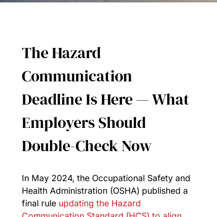
The Hazard
Communication
Deadline Is Here — What
Employers Should
Double-Check Now
In May 2024, the Occupational Safety and
Health Administration (OSHA) published a
final rule
updating the Hazard
Communication Standard (HCS) to align