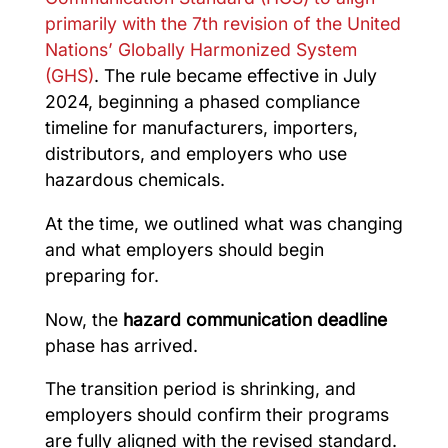
primarily with the 7th revision of the United
Nations’ Globally Harmonized System
(GHS)
. The rule became effective in July
2024, beginning a phased compliance
timeline for manufacturers, importers,
distributors, and employers who use
hazardous chemicals.
At the time, we outlined what was changing
and what employers should begin
preparing for.
Now, the
hazard communication deadline
phase has arrived.
The transition period is shrinking, and
employers should confirm their programs
are fully aligned with the revised standard.