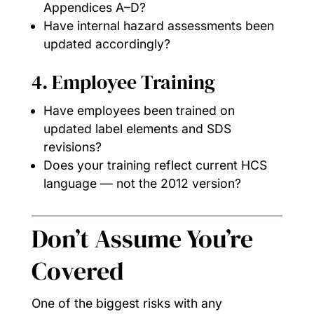
Appendices A–D?
Have internal hazard assessments been
updated accordingly?
4. Employee Training
Have employees been trained on
updated label elements and SDS
revisions?
Does your training reflect current HCS
language — not the 2012 version?
Don’t Assume You’re
Covered
One of the biggest risks with any