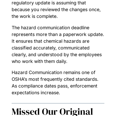
regulatory update is assuming that
because you reviewed the changes once,
the work is complete.
The hazard communication deadline
represents more than a paperwork update.
It ensures that chemical hazards are
classified accurately, communicated
clearly, and understood by the employees
who work with them daily.
Hazard Communication remains one of
OSHA’s most frequently cited standards.
As compliance dates pass, enforcement
expectations increase.
Missed Our Original