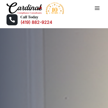
Call Today

(419) 882-9224