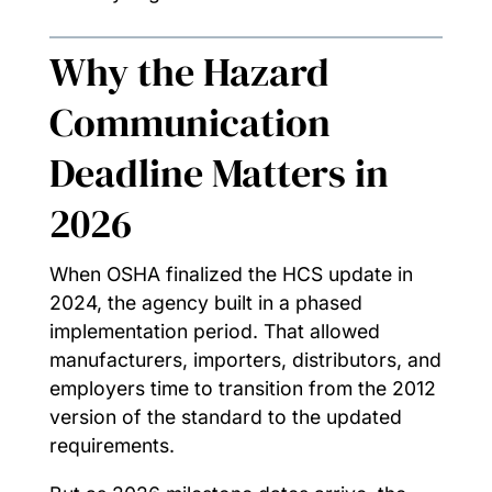
Why the Hazard
Communication
Deadline Matters in
2026
When OSHA finalized the HCS update in
2024, the agency built in a phased
implementation period. That allowed
manufacturers, importers, distributors, and
employers time to transition from the 2012
version of the standard to the updated
requirements.