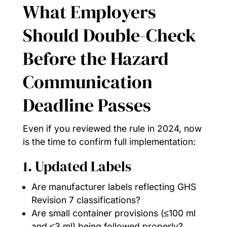
What Employers
Should Double-Check
Before the Hazard
Communication
Deadline Passes
Even if you reviewed the rule in 2024, now
is the time to confirm full implementation:
1. Updated Labels
Are manufacturer labels reflecting GHS
Revision 7 classifications?
Are small container provisions (≤100 ml
and ≤3 ml) being followed properly?