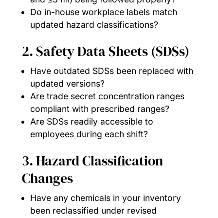
Do in-house workplace labels match
updated hazard classifications?
2. Safety Data Sheets (SDSs)
Have outdated SDSs been replaced with
updated versions?
Are trade secret concentration ranges
compliant with prescribed ranges?
Are SDSs readily accessible to
employees during each shift?
3. Hazard Classification
Changes
Have any chemicals in your inventory
been reclassified under revised