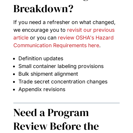
Breakdown?
If you need a refresher on what changed,
we encourage you to
revisit our previous
article
or you can
review OSHA's Hazard
Communication Requirements here
.
Definition updates
Small container labeling provisions
Bulk shipment alignment
Trade secret concentration changes
Appendix revisions
Need a Program
Review Before the