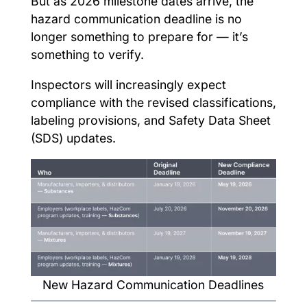
But as 2026 milestone dates arrive, the
hazard communication deadline is no
longer something to prepare for — it’s
something to verify.
Inspectors will increasingly expect
compliance with the revised classifications,
labeling provisions, and Safety Data Sheet
(SDS) updates.
New Hazard Communication Deadlines