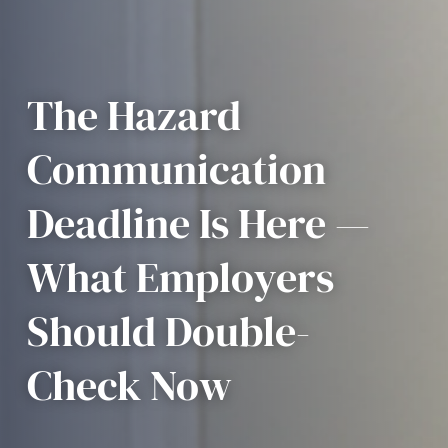
The Hazard
Communication
Deadline Is Here —
What Employers
Should Double-
Check Now