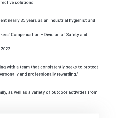
fective solutions.
pent nearly 35 years as an industrial hygienist and
kers’ Compensation – Division of Safety and
 2022.
rking with a team that consistently seeks to protect
personally and professionally rewarding.”
ily, as well as a variety of outdoor activities from