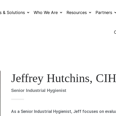
s & Solutions
Who We Are
Resources
Partners
Jeffrey Hutchins, CI
Senior Industrial Hygienist
As a Senior Industrial Hygienist, Jeff focuses on eval