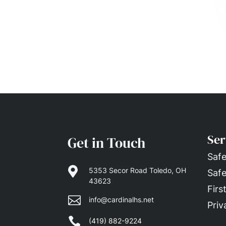
Ser
Get in Touch
Safe

5353 Secor Road Toledo, OH
Safe
43623
Firs

info@cardinalhs.net
Priv

(419) 882-9224