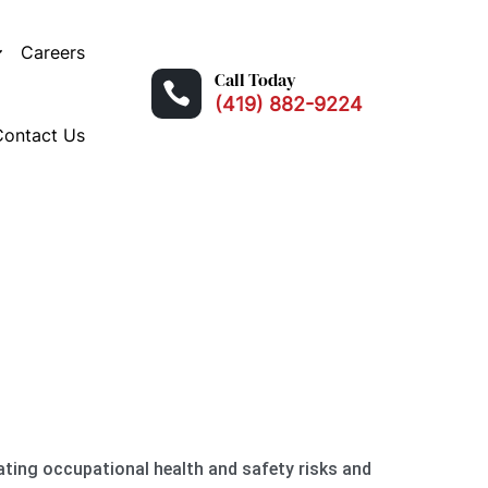
Careers
Call Today

(419) 882-9224
Contact Us
H
uating occupational health and safety risks and