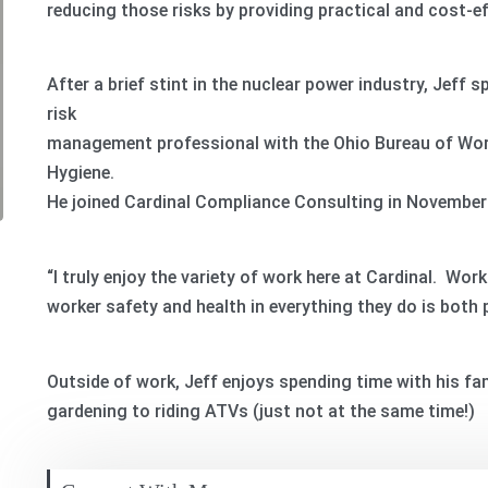
reducing those risks by providing practical and cost-ef
After a brief stint in the nuclear power industry, Jeff s
risk
management professional with the Ohio Bureau of Wor
Hygiene.
He joined Cardinal Compliance Consulting in November
“I truly enjoy the variety of work here at Cardinal. Wo
worker safety and health in everything they do is both 
Outside of work, Jeff enjoys spending time with his fam
gardening to riding ATVs (just not at the same time!)