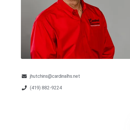
jhutchins@cardinalhs.net
(419) 882-9224