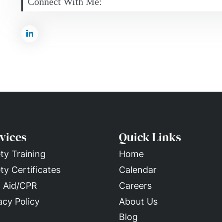
Connect With Me:
vices
Quick Links
ty Training
Home
ty Certificates
Calendar
t Aid/CPR
Careers
acy Policy
About Us
Blog