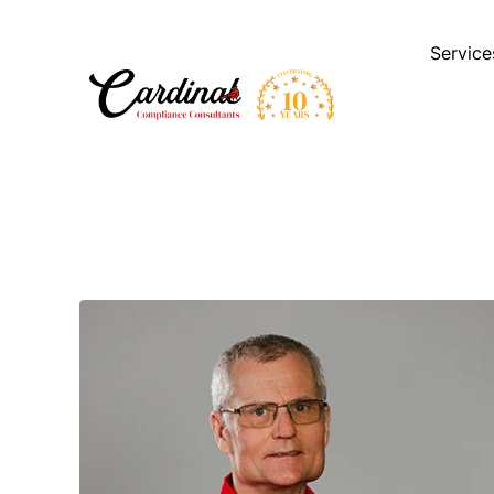
Service