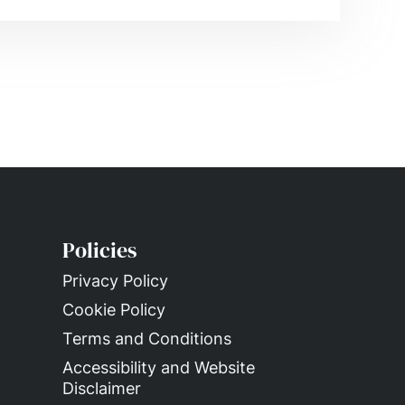
Policies
Privacy Policy
Cookie Policy
Terms and Conditions
Accessibility and Website
Disclaimer