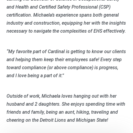
and Health and Certified Safety Professional (CSP)
certification. Michaela’s experience spans both general
industry and construction, equipping her with the insights
necessary to navigate the complexities of EHS effectively.
“My favorite part of Cardinal is getting to know our clients
and helping them keep their employees safe! Every step
toward compliance (or above compliance) is progress,
and I love being a part of it.”
Outside of work, Michaela loves hanging out with her
husband and 2 daughters. She enjoys spending time with
friends and family, being an aunt, hiking, traveling and
cheering on the Detroit Lions and Michigan State!