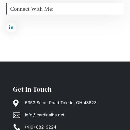
Connect With Me:
Get in Touch

5353 Secor Road Toledo, OH 43623

info@cardinalhs.net

(419) 882-9224