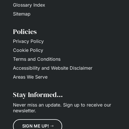
Glossary Index
Sitemap
Policies
Privacy Policy
Cookie Policy
Terms and Conditions
Accessibility and Website Disclaimer
Areas We Serve
Stay Informed...
Never miss an update.
Sign up
to receive our
newsletter.
SIGN ME UP!