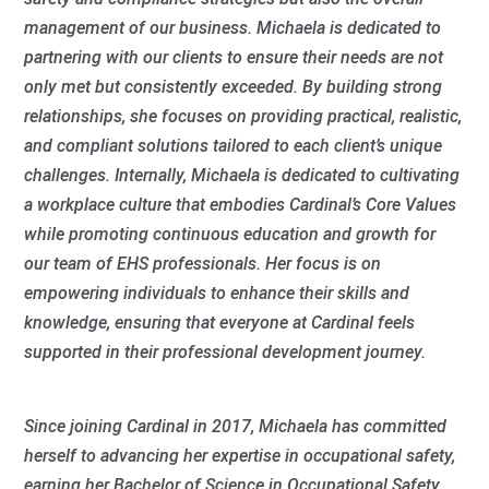
management of our business. Michaela is dedicated to
partnering with our clients to ensure their needs are not
only met but consistently exceeded. By building strong
relationships, she focuses on providing practical, realistic,
and compliant solutions tailored to each client’s unique
challenges. Internally, Michaela is dedicated to cultivating
a workplace culture that embodies Cardinal’s Core Values
while promoting continuous education and growth for
our team of EHS professionals. Her focus is on
empowering individuals to enhance their skills and
knowledge, ensuring that everyone at Cardinal feels
supported in their professional development journey.
Since joining Cardinal in 2017, Michaela has committed
herself to advancing her expertise in occupational safety,
earning her Bachelor of Science in Occupational Safety