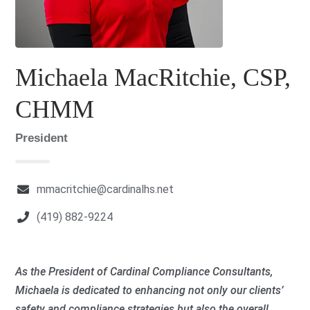
Michaela MacRitchie, CSP,
CHMM
President
mmacritchie@cardinalhs.net
(419) 882-9224
As the President of Cardinal Compliance Consultants,
Michaela is dedicated to enhancing not only our clients’
safety and compliance strategies but also the overall