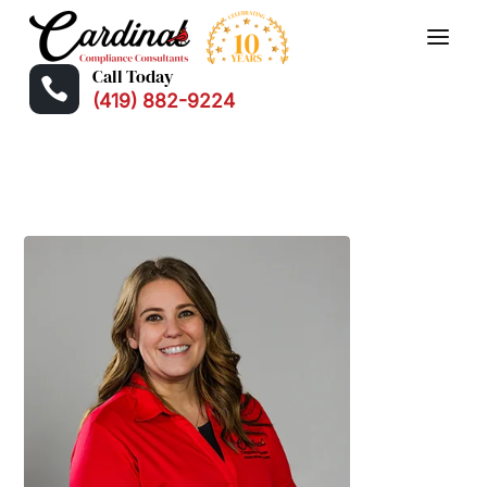
Call Today

(419) 882-9224