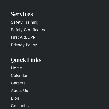
Services
Safety Training
Safety Certificates
First Aid/CPR
Privacy Policy
Quick Links
Home
Calendar
Careers
About Us
Blog
Contact Us