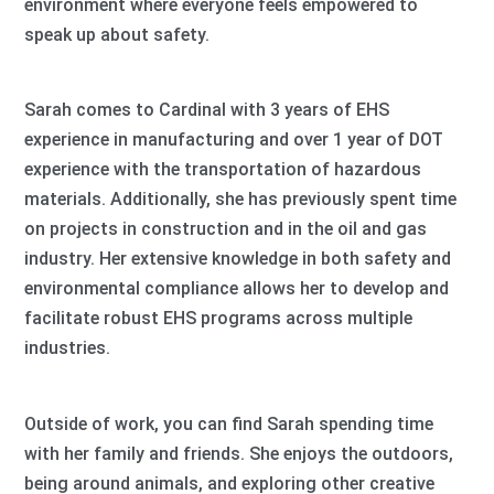
environment where everyone feels empowered to
speak up about safety.
Sarah comes to Cardinal with 3 years of EHS
experience in manufacturing and over 1 year of DOT
experience with the transportation of hazardous
materials. Additionally, she has previously spent time
on projects in construction and in the oil and gas
industry. Her extensive knowledge in both safety and
environmental compliance allows her to develop and
facilitate robust EHS programs across multiple
industries.
Outside of work, you can find Sarah spending time
with her family and friends. She enjoys the outdoors,
being around animals, and exploring other creative