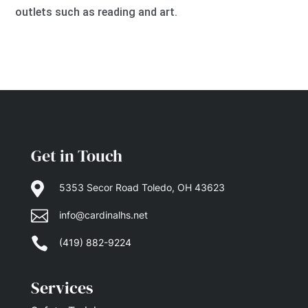
outlets such as reading and art.
Get in Touch

5353 Secor Road Toledo, OH 43623

info@cardinalhs.net

(419) 882-9224
Services