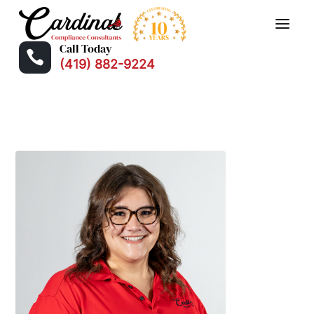
Call Today

(419) 882-9224