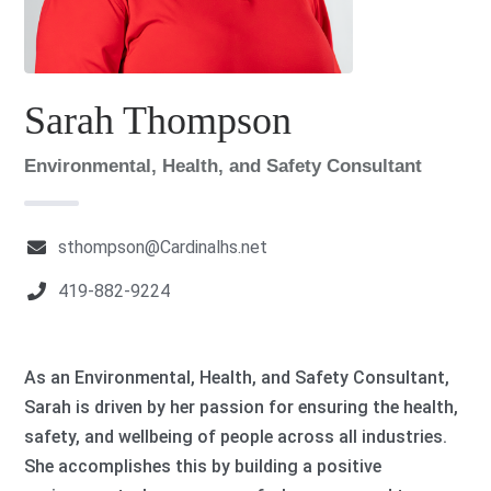
Sarah Thompson
Environmental, Health, and Safety Consultant
sthompson@Cardinalhs.net
419-882-9224
As an Environmental, Health, and Safety Consultant,
Sarah is driven by her passion for ensuring the health,
safety, and wellbeing of people across all industries.
She accomplishes this by building a positive