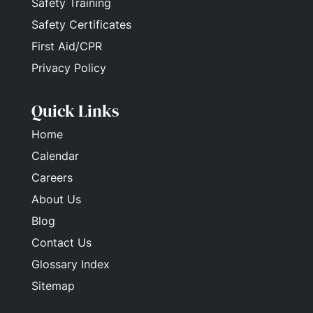
Safety Training
Safety Certificates
First Aid/CPR
Privacy Policy
Quick Links
Home
Calendar
Careers
About Us
Blog
Contact Us
Glossary Index
Sitemap