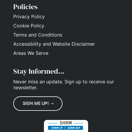
Policies
Privacy Policy
Cookie Policy
Terms and Conditions
Accessibility and Website Disclaimer
Areas We Serve
Stay Informed...
Never miss an update.
Sign up
to receive our
newsletter.
SIGN ME UP!