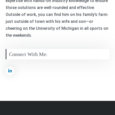
expertise with hands-on industry knowledge to ensure
those solutions are well-rounded and effective.
Outside of work, you can find him on his family’s farm
just outside of town with his wife and son—or
cheering on the University of Michigan in all sports on
the weekends.
Connect With Me: