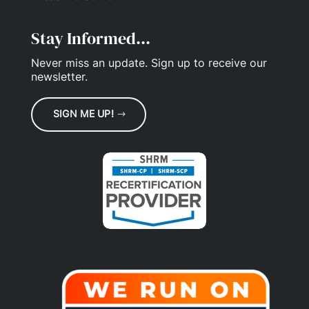
Stay Informed...
Never miss an update.
Sign up
to receive our
newsletter.
SIGN ME UP!