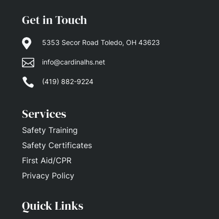
Get in Touch

5353 Secor Road Toledo, OH 43623

info@cardinalhs.net

(419) 882-9224
Services
Safety Training
Safety Certificates
First Aid/CPR
Privacy Policy
Quick Links