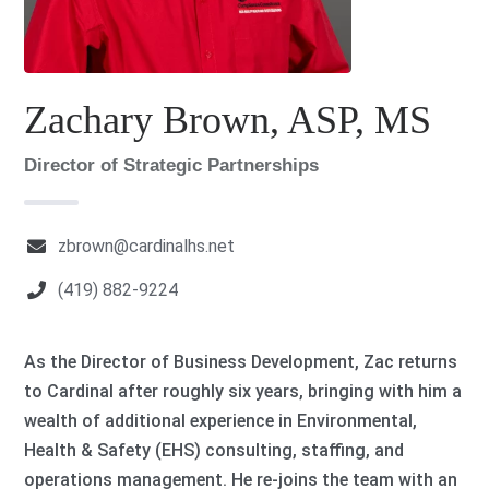
Zachary Brown, ASP, MS
Director of Strategic Partnerships
zbrown@cardinalhs.net
(419) 882-9224
As the Director of Business Development, Zac returns
to Cardinal after roughly six years, bringing with him a
wealth of additional experience in Environmental,
Health & Safety (EHS) consulting, staffing, and
operations management. He re-joins the team with an