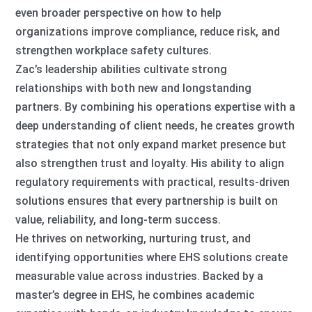
even broader perspective on how to help
organizations improve compliance, reduce risk, and
strengthen workplace safety cultures.
Zac’s leadership abilities cultivate strong
relationships with both new and longstanding
partners. By combining his operations expertise with a
deep understanding of client needs, he creates growth
strategies that not only expand market presence but
also strengthen trust and loyalty. His ability to align
regulatory requirements with practical, results-driven
solutions ensures that every partnership is built on
value, reliability, and long-term success.
He thrives on networking, nurturing trust, and
identifying opportunities where EHS solutions create
measurable value across industries. Backed by a
master’s degree in EHS, he combines academic