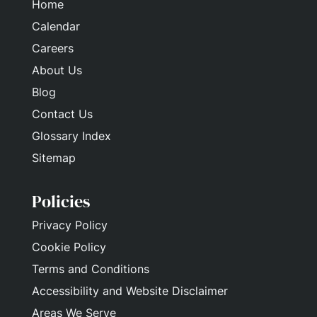
Home
Calendar
Careers
About Us
Blog
Contact Us
Glossary Index
Sitemap
Policies
Privacy Policy
Cookie Policy
Terms and Conditions
Accessibility and Website Disclaimer
Areas We Serve