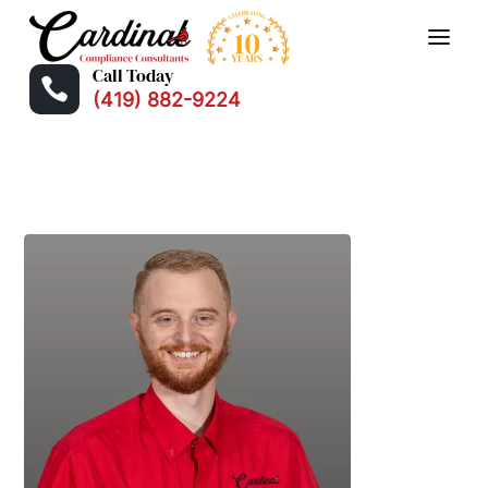
Call Today

(419) 882-9224