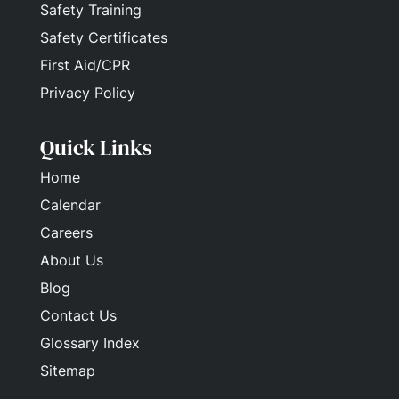
Safety Training
Safety Certificates
First Aid/CPR
Privacy Policy
Quick Links
Home
Calendar
Careers
About Us
Blog
Contact Us
Glossary Index
Sitemap