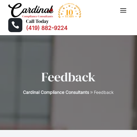
Call Today

(419) 882-9224
Feedback
Cardinal Compliance Consultants
Feedback