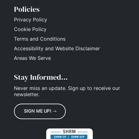
Policies
Privacy Policy
Cookie Policy
Terms and Conditions
Accessibility and Website Disclaimer
Areas We Serve
Stay Informed...
Never miss an update.
Sign up
to receive our
newsletter.
SIGN ME UP!