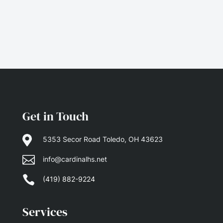
Get in Touch

5353 Secor Road Toledo, OH 43623

info@cardinalhs.net

(419) 882-9224
Services