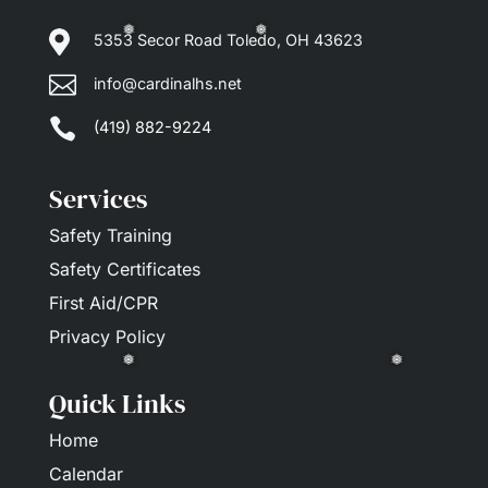

5353 Secor Road Toledo, OH 43623

info@cardinalhs.net
❅
❅

(419) 882-9224
Services
Safety Training
Safety Certificates
First Aid/CPR
Privacy Policy
Quick Links
❅
❅
Home
Calendar