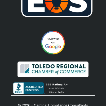
© 2026 - Cardinal Compliance Consultants