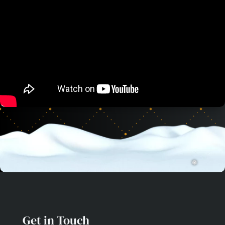
❅
Get in Touch