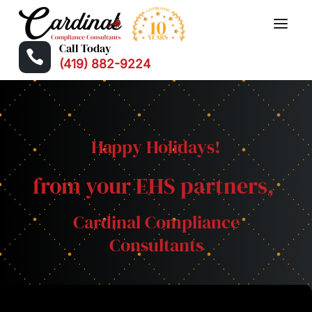
Call Today

(419) 882-9224
Happy Holidays!
from your EHS partners,
Cardinal Compliance
Consultants
❅
❅