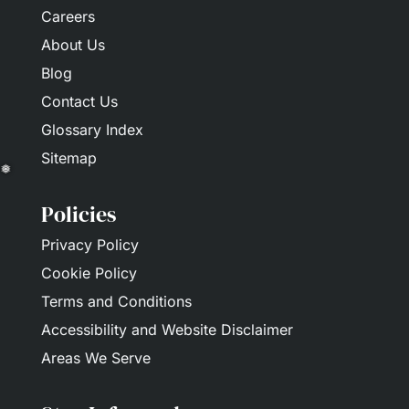
Careers
About Us
Blog
Contact Us
Glossary Index
Sitemap
Policies
❅
Privacy Policy
Cookie Policy
Terms and Conditions
Accessibility and Website Disclaimer
Areas We Serve