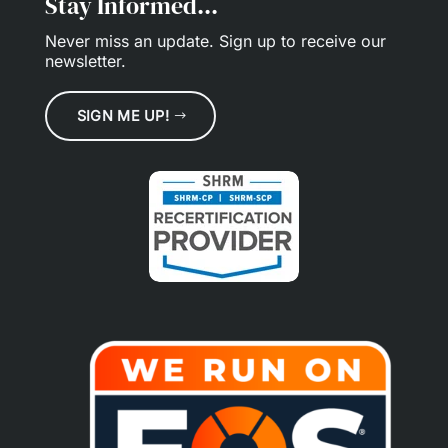
Stay Informed...
Never miss an update.
Sign up
to receive our
newsletter.
SIGN ME UP!